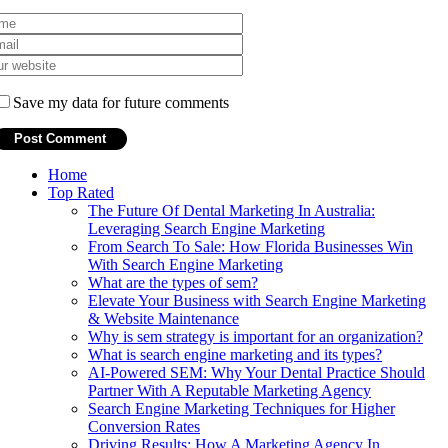
Save my data for future comments
Home
Top Rated
The Future Of Dental Marketing In Australia:
Leveraging Search Engine Marketing
From Search To Sale: How Florida Businesses Win
With Search Engine Marketing
What are the types of sem?
Elevate Your Business with Search Engine Marketing
& Website Maintenance
Why is sem strategy is important for an organization?
What is search engine marketing and its types?
AI-Powered SEM: Why Your Dental Practice Should
Partner With A Reputable Marketing Agency
Search Engine Marketing Techniques for Higher
Conversion Rates
Driving Results: How A Marketing Agency In