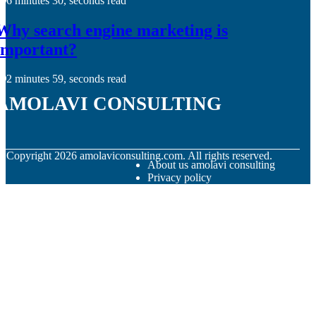
6 minutes 30, seconds read
Why search engine marketing is
important?
2 minutes 59, seconds read
amolavi consulting
© Copyright
2026
amolaviconsulting.com. All rights reserved.
About us amolavi consulting
Privacy policy