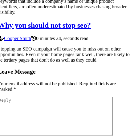
eywords that include a company’s name or unique product
dentifiers, are often underestimated by businesses chasing broader
isibility.
Why you should not stop seo?
Cooper Smith
0 minutes 24, seconds read
topping an SEO campaign will cause you to miss out on other
pportunities. Even if your home pages rank well, there are likely to
e tertiary pages that don't do as well as they could.
Leave Message
our email address will not be published.
Required fields are
marked
*