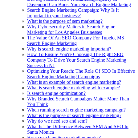
Davenport Can Boost Your Search Engine Marketing
Search Engine Marketing Campaign: Why Is It
Important to your business?
What is the purpose of sem marketing?
Why Cybersecurity Matters in Search Engine
Marketing for Los Angeles Businesses
The Value Of An SEO Company For Tupelo, MS
Search Engine Marketing
Why is search engine marketing important?
How To Ensure You're Choosing The Right SEO
Company To Drive Your Search Engine Marketing
Success In NJ
Optimizing Your Reach: The Role Of SEO In Effective
Search Engine Marketing Campaigns
What is an example of search engine marketing?
What is search engine marketing with example?
Is search engine optimization?
Why Branded Search Campaigns Matter More Than
You Think
When running search engine marketing campaign?
What is the purpose of search engine marketing?
Why do we need seo and sem?
What Is The Difference Between SEM And SEO In
Santa Monica
How search engine marketing works?