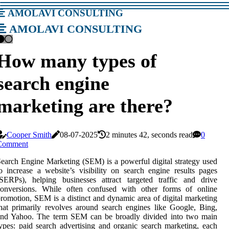
amolavi consulting
amolavi consulting
How many types of
search engine
marketing are there?
Cooper Smith
08-07-2025
2 minutes 42, seconds read
0
Comment
earch Engine Marketing (SEM) is a powerful digital strategy used
o increase a website’s visibility on search engine results pages
SERPs), helping businesses attract targeted traffic and drive
conversions. While often confused with other forms of online
romotion, SEM is a distinct and dynamic area of digital marketing
hat primarily revolves around search engines like Google, Bing,
and Yahoo. The term SEM can be broadly divided into two main
ypes: paid search advertising and organic search marketing, each