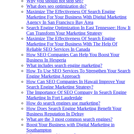
Why you should not stop seo?
What does seo optimization do?
Maximize The Effectiveness Of Search Engine
Marketing For Your Business With Digital Marketing
Agency In San Francisco Bay Area
Search Engine Optimization In East Tennessee: How It
Can Transform Your Marketing Strategy
Maximize The Effectiveness Of Search Engine
Marketing For Your Business With The Help Of
Reliable SEO Services In Canada
How SEO Companies Can Help You Boost Your
Business In Hesperia
What includes search engine marketing?
How To Use SEO Services To Strengthen Your Search
Engine Marketing Approach
How Can SEO Companies In Hawaii Improve Your
Search Engine Marketing Strategy?
The Importance Of SEO Company In Search Engine
Marketing In Fort Lauderdale
How do search engines use marketing?
How Does Search Engine Marketing Benefit Your
Business Reputation In Delray
What are the 3 most common search engines?
Boost Your Business with Digital Marketing in
Southampton