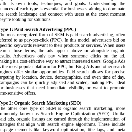
with its own tools, techniques, and goals. Understanding the
uances of each type is essential for businesses aiming to dominate
he search landscape and connect with users at the exact moment
hey’re looking for solutions.
Type 1: Paid Search Advertising (PPC)
he most recognized form of SEM is paid search advertising, often
eferred to as pay-per-click (PPC). In this model, advertisers bid on
pecific keywords relevant to their products or services. When users
search those terms, the ads appear above or alongside organic
results. Advertisers only pay when someone clicks on the ad,
aking it a cost-effective way to attract interested users. Google Ads
s the most popular platform for PPC, but Bing Ads and other search
ngines offer similar opportunities. Paid search allows for precise
argeting by location, device, demographics, and even time of day.
ampaigns can be quickly adjusted and scaled, making PPC ideal
or businesses that need immediate visibility or want to promote
ime-sensitive offers.
Type 2: Organic Search Marketing (SEO)
The other core type of SEM is organic search marketing, more
commonly known as Search Engine Optimization (SEO). Unlike
aid ads, organic listings are earned through the implementation of
trategies that align with search engine algorithms. These include
n-page elements like keyword optimization, title tags, and meta