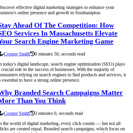
iscover effective digital marketing strategies to enhance your
usiness's online presence and growth in Southampton.
Stay Ahead Of The Competition: How
SEO Services In Massachusetts Elevate
Your Search Engine Marketing Game
Cooper Smith
6 minutes 50, seconds read
n today's digital landscape, search engine optimization (SEO) plays
 crucial role in the success of businesses. With the majority of
onsumers relying on search engines to find products and services, it
s essential to have a strong online presence.
Why Branded Search Campaigns Matter
More Than You Think
Cooper Smith
3 minutes 0, seconds read
n the world of digital marketing, every click counts — but not all
licks are created equal. Branded search campaigns, which focus on