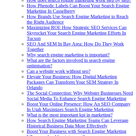
How does search engine marketing work step by step?
How Phenolic Labels Can Boost Your Search Engine
Marketing In Casselberry
How Brands Use Search Engine Marketing to Reach
the Right Audience
Maximizing ROI: How Strategic SEO Services Can
Skyrocket Your Search Engine Marketing Efforts In
Tucson
SEO And SEM In Bay Area: How Do They Work
Together
Why search engine marketing is important?
What are the factors involved in search engine
optimisation?
Can a website work without seo?
Elevate Your Business: How Digital Marketing
Packages Can Transform Your SEM Strategy In
Orlando
The Social Connection: Why Webster Businesses Need
Social Media To Enhance Search Engine Marketing
Boost Your Online Presence: How An SEO Company
In Utah Maximizes Search Engine Marketing
What is the most important kpi in marketing?
How Search Engine Marketing Teams Can Leverage
Historical Business Data More Effectively
Boost Your Business with Search Engine Marketing