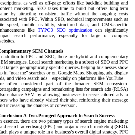
escriptions, as well as off-page efforts like backlink building and
ontent marketing. SEO takes time to build but offers long-term
alue by attracting consistent traffic without the ongoing costs
ssociated with PPC. Within SEO, technical improvements such as
ite speed, mobile usability, structured data, and CMS-specific
enhancements like
TYPO3 SEO optimization
can significantly
impact search performance, especially for large or complex
ebsites.
Complementary SEM Channels
n addition to PPC and SEO, there are hybrid and complementary
EM strategies. Local search marketing is a subset of SEO and PPC
hat targets geographically specific queries, helping businesses show
p in “near me” searches or on Google Maps. Shopping ads, display
ds, and video search ads—especially on platforms like YouTube—
are often considered part of the broader SEM ecosystem.
etargeting campaigns and remarketing lists for search ads (RLSA)
lso enhance SEM by allowing businesses to serve tailored ads to
sers who have already visited their site, reinforcing their message
nd increasing the chances of conversion.
Conclusion: A Two-Pronged Approach to Search Success
n essence, there are two primary types of search engine marketing:
aid search advertising (PPC) and organic search marketing (SEO).
ach plays a unique role in a business’s overall digital strategy. PPC