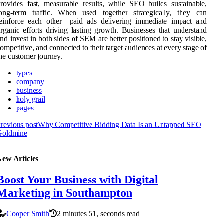
rovides fast, measurable results, while SEO builds sustainable,
long-term traffic. When used together strategically, they can
reinforce each other—paid ads delivering immediate impact and
rganic efforts driving lasting growth. Businesses that understand
nd invest in both sides of SEM are better positioned to stay visible,
ompetitive, and connected to their target audiences at every stage of
he customer journey.
types
company
business
holy grail
pages
revious post
Why Competitive Bidding Data Is an Untapped SEO
Goldmine
New Articles
Boost Your Business with Digital
Marketing in Southampton
Cooper Smith
2 minutes 51, seconds read