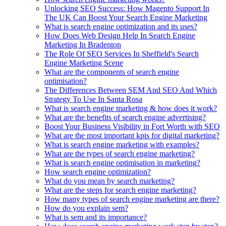
Unlocking SEO Success: How Magento Support In
The UK Can Boost Your Search Engine Marketing
What is search engine optimization and its uses?
How Does Web Design Help In Search Engine
Marketing In Bradenton
The Role Of SEO Services In Sheffield's Search
Engine Marketing Scene
What are the components of search engine
optimisation?
The Differences Between SEM And SEO And Which
Strategy To Use In Santa Rosa
What is search engine marketing & how does it work?
What are the benefits of search engine advertising?
Boost Your Business Visibility in Fort Worth with SEO
What are the most important kpis for digital marketing?
What is search engine marketing with examples?
What are the types of search engine marketing?
What is search engine optimisation in marketing?
How search engine optimization?
What do you mean by search marketing?
What are the steps for search engine marketing?
How many types of search engine marketing are there?
How do you explain sem?
What is sem and its importance?