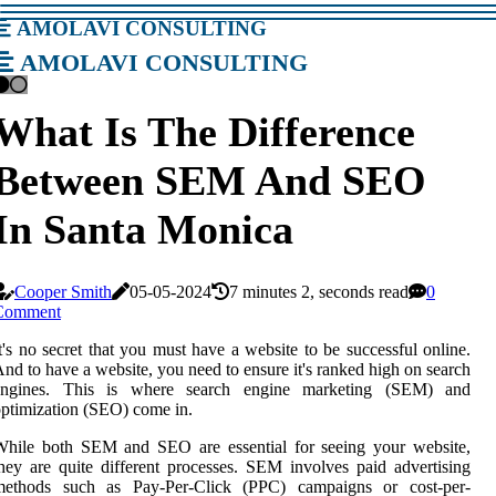
amolavi consulting
amolavi consulting
What Is The Difference
Between SEM And SEO
In Santa Monica
Cooper Smith
05-05-2024
7 minutes 2, seconds read
0
Comment
t's no secret that you must have a website to be successful online.
nd to have a website, you need to ensure it's ranked high on search
engines. This is where search engine marketing (SEM) and
ptimization (SEO) come in.
While both SEM and SEO are essential for seeing your website,
hey are quite different processes. SEM involves paid advertising
methods such as Pay-Per-Click (PPC) campaigns or cost-per-