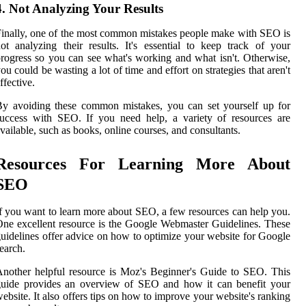
4. Not Analyzing Your Results
inally, one of the most common mistakes people make with SEO is
ot analyzing their results. It's essential to keep track of your
rogress so you can see what's working and what isn't. Otherwise,
ou could be wasting a lot of time and effort on strategies that aren't
ffective.
y avoiding these common mistakes, you can set yourself up for
uccess with SEO. If you need help, a variety of resources are
vailable, such as books, online courses, and consultants.
Resources For Learning More About
SEO
f you want to learn more about SEO, a few resources can help you.
ne excellent resource is the Google Webmaster Guidelines. These
uidelines offer advice on how to optimize your website for Google
earch.
nother helpful resource is Moz's Beginner's Guide to SEO. This
guide provides an overview of SEO and how it can benefit your
ebsite. It also offers tips on how to improve your website's ranking