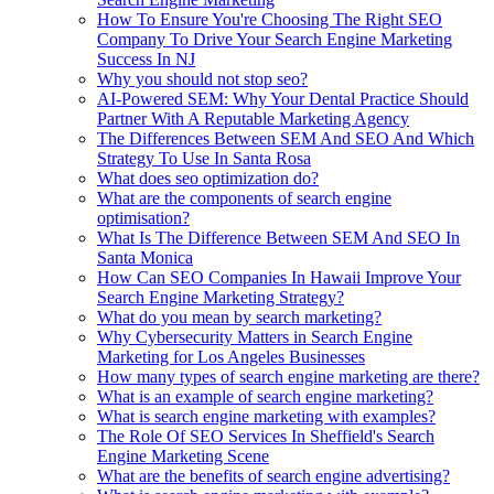
How To Ensure You're Choosing The Right SEO
Company To Drive Your Search Engine Marketing
Success In NJ
Why you should not stop seo?
AI-Powered SEM: Why Your Dental Practice Should
Partner With A Reputable Marketing Agency
The Differences Between SEM And SEO And Which
Strategy To Use In Santa Rosa
What does seo optimization do?
What are the components of search engine
optimisation?
What Is The Difference Between SEM And SEO In
Santa Monica
How Can SEO Companies In Hawaii Improve Your
Search Engine Marketing Strategy?
What do you mean by search marketing?
Why Cybersecurity Matters in Search Engine
Marketing for Los Angeles Businesses
How many types of search engine marketing are there?
What is an example of search engine marketing?
What is search engine marketing with examples?
The Role Of SEO Services In Sheffield's Search
Engine Marketing Scene
What are the benefits of search engine advertising?