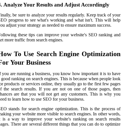
4. Analyze Your Results and Adjust Accordingly
inally, be sure to analyze your results regularly. Keep track of your
EO progress to see what's working and what isn't. This will help
ou adjust your strategy as needed to ensure maximum success.
ollowing these tips can improve your website's SEO ranking and
et more traffic from search engines.
How To Use Search Engine Optimization
For Your Business
f you are running a business, you know how important it is to have
 good ranking on search engines. This is because when people look
or products or services online, they usually go to the first few pages
f the search results. If you are not on one of those pages, then
hances are that you will not get any customers. This is why you
eed to learn how to use SEO for your business.
EO stands for search engine optimization. This is the process of
aking your website more visible to search engines. In other words,
t is a way to improve your website's ranking on search results
ages. There are several different things that you can do to optimize