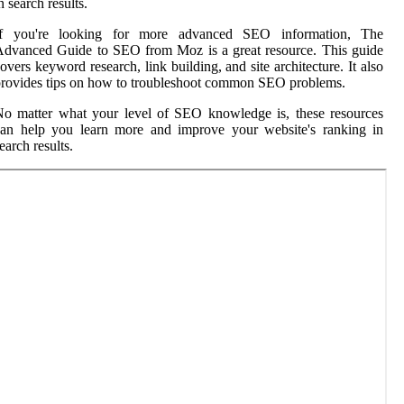
n search results.
If you're looking for more advanced SEO information, The
dvanced Guide to SEO from Moz is a great resource. This guide
overs keyword research, link building, and site architecture. It also
rovides tips on how to troubleshoot common SEO problems.
o matter what your level of SEO knowledge is, these resources
can help you learn more and improve your website's ranking in
earch results.