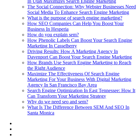
In Utah Maximizes Search Engine Marketing
The Social Connection: Why Webster Businesses Need
Social Media To Enhance Search Engine Marketing
What is the purpose of search engine marketing?
How SEO Companies Can Help You Boost Your
Business In Hesperia
How do you explain sem?
How Phenolic Labels Can Boost Your Search Engine
Marketing In Casselberry
Driving Results: How A Marketing Agency In
Davenport Can Boost Your Search Engine Marketing
How Brands Use Search Engine Marketing to Reach
the Right Audience
Maximize The Effectiveness Of Search Engine
Marketing For Your Business With Digital Marketing
Agency In San Francisco Bay Area
Search Engine Optimization In East Tennessee: How It
Can Transform Your Marketing Strategy
Why do we need seo and sem?
What Is The Difference Between SEM And SEO In
Santa Monica