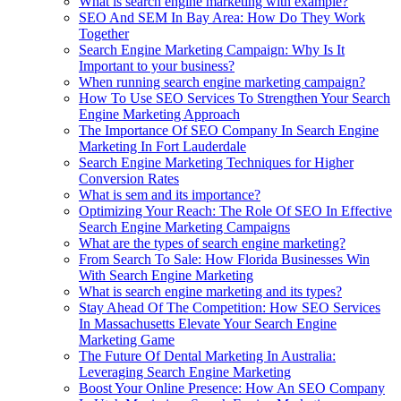
What is search engine marketing with example?
SEO And SEM In Bay Area: How Do They Work
Together
Search Engine Marketing Campaign: Why Is It
Important to your business?
When running search engine marketing campaign?
How To Use SEO Services To Strengthen Your Search
Engine Marketing Approach
The Importance Of SEO Company In Search Engine
Marketing In Fort Lauderdale
Search Engine Marketing Techniques for Higher
Conversion Rates
What is sem and its importance?
Optimizing Your Reach: The Role Of SEO In Effective
Search Engine Marketing Campaigns
What are the types of search engine marketing?
From Search To Sale: How Florida Businesses Win
With Search Engine Marketing
What is search engine marketing and its types?
Stay Ahead Of The Competition: How SEO Services
In Massachusetts Elevate Your Search Engine
Marketing Game
The Future Of Dental Marketing In Australia:
Leveraging Search Engine Marketing
Boost Your Online Presence: How An SEO Company