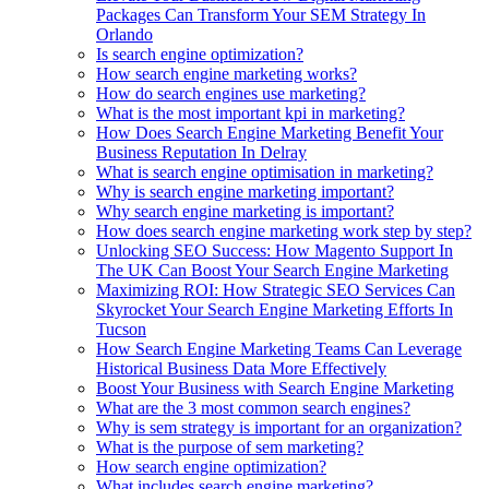
Packages Can Transform Your SEM Strategy In
Orlando
Is search engine optimization?
How search engine marketing works?
How do search engines use marketing?
What is the most important kpi in marketing?
How Does Search Engine Marketing Benefit Your
Business Reputation In Delray
What is search engine optimisation in marketing?
Why is search engine marketing important?
Why search engine marketing is important?
How does search engine marketing work step by step?
Unlocking SEO Success: How Magento Support In
The UK Can Boost Your Search Engine Marketing
Maximizing ROI: How Strategic SEO Services Can
Skyrocket Your Search Engine Marketing Efforts In
Tucson
How Search Engine Marketing Teams Can Leverage
Historical Business Data More Effectively
Boost Your Business with Search Engine Marketing
What are the 3 most common search engines?
Why is sem strategy is important for an organization?
What is the purpose of sem marketing?
How search engine optimization?
What includes search engine marketing?