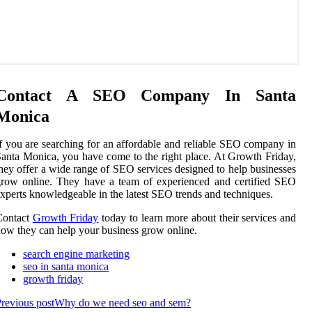
Contact A SEO Company In Santa
Monica
f you are searching for an affordable and reliable SEO company in
anta Monica, you have come to the right place. At Growth Friday,
hey offer a wide range of SEO services designed to help businesses
row online. They have a team of experienced and certified SEO
xperts knowledgeable in the latest SEO trends and techniques.
Contact
Growth Friday
today to learn more about their services and
ow they can help your business grow online.
search engine marketing
seo in santa monica
growth friday
revious post
Why do we need seo and sem?