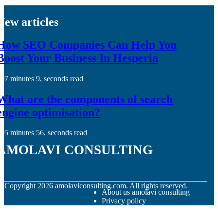
New articles
How SEO Companies Can Help You
Boost Your Business In Hesperia
7 minutes 9, seconds read
What are the components of search
engine optimisation?
5 minutes 56, seconds read
amolavi consulting
© Copyright
2026
amolaviconsulting.com. All rights reserved.
About us amolavi consulting
Privacy policy