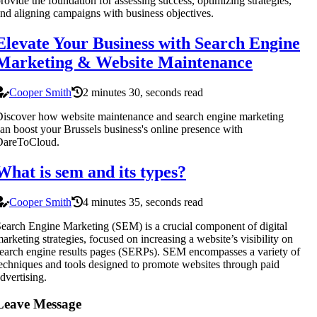
rovide the foundation for assessing success, optimizing strategies,
nd aligning campaigns with business objectives.
Elevate Your Business with Search Engine
Marketing & Website Maintenance
Cooper Smith
2 minutes 30, seconds read
iscover how website maintenance and search engine marketing
an boost your Brussels business's online presence with
DareToCloud.
What is sem and its types?
Cooper Smith
4 minutes 35, seconds read
earch Engine Marketing (SEM) is a crucial component of digital
arketing strategies, focused on increasing a website’s visibility on
earch engine results pages (SERPs). SEM encompasses a variety of
echniques and tools designed to promote websites through paid
dvertising.
Leave Message