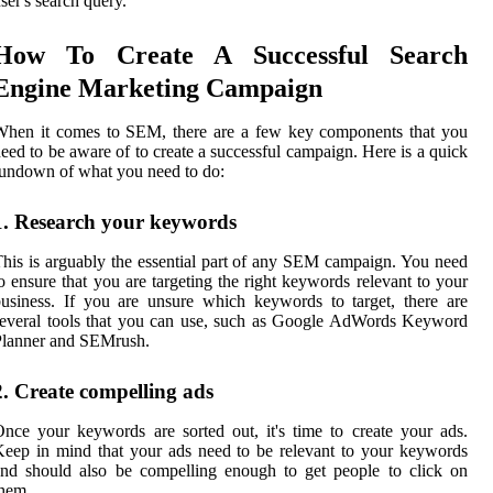
ser's search query.
How To Create A Successful Search
Engine Marketing Campaign
When it comes to SEM, there are a few key components that you
eed to be aware of to create a successful campaign. Here is a quick
undown of what you need to do:
1. Research your keywords
his is arguably the essential part of any SEM campaign. You need
o ensure that you are targeting the right keywords relevant to your
usiness. If you are unsure which keywords to target, there are
everal tools that you can use, such as Google AdWords Keyword
Planner and SEMrush.
2. Create compelling ads
nce your keywords are sorted out, it's time to create your ads.
eep in mind that your ads need to be relevant to your keywords
nd should also be compelling enough to get people to click on
hem.