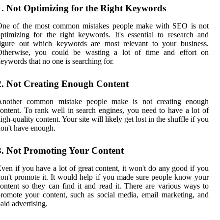
1. Not Optimizing for the Right Keywords
One of the most common mistakes people make with SEO is not
ptimizing for the right keywords. It's essential to research and
figure out which keywords are most relevant to your business.
Otherwise, you could be wasting a lot of time and effort on
eywords that no one is searching for.
2. Not Creating Enough Content
Another common mistake people make is not creating enough
ontent. To rank well in search engines, you need to have a lot of
igh-quality content. Your site will likely get lost in the shuffle if you
on't have enough.
3. Not Promoting Your Content
ven if you have a lot of great content, it won't do any good if you
on't promote it. It would help if you made sure people know your
ontent so they can find it and read it. There are various ways to
romote your content, such as social media, email marketing, and
aid advertising.