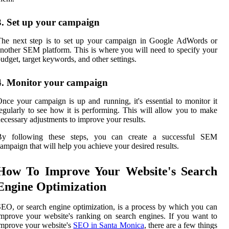
3. Set up your campaign
The next step is to set up your campaign in Google AdWords or
nother SEM platform. This is where you will need to specify your
udget, target keywords, and other settings.
4. Monitor your campaign
nce your campaign is up and running, it's essential to monitor it
egularly to see how it is performing. This will allow you to make
ecessary adjustments to improve your results.
By following these steps, you can create a successful SEM
ampaign that will help you achieve your desired results.
How To Improve Your Website's Search
Engine Optimization
EO, or search engine optimization, is a process by which you can
mprove your website's ranking on search engines. If you want to
mprove your website's
SEO in Santa Monica
, there are a few things