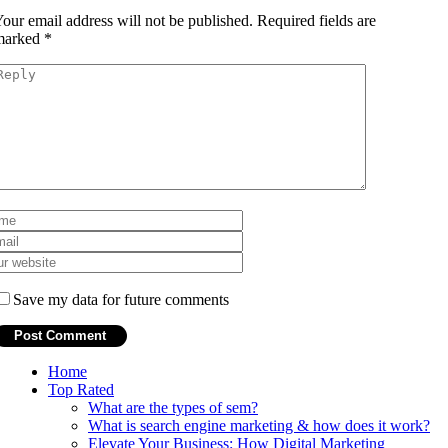
our email address will not be published.
Required fields are
marked
*
Save my data for future comments
Home
Top Rated
What are the types of sem?
What is search engine marketing & how does it work?
Elevate Your Business: How Digital Marketing