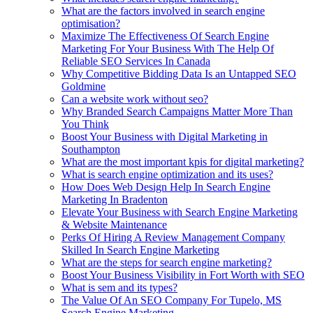
What are the factors involved in search engine
optimisation?
Maximize The Effectiveness Of Search Engine
Marketing For Your Business With The Help Of
Reliable SEO Services In Canada
Why Competitive Bidding Data Is an Untapped SEO
Goldmine
Can a website work without seo?
Why Branded Search Campaigns Matter More Than
You Think
Boost Your Business with Digital Marketing in
Southampton
What are the most important kpis for digital marketing?
What is search engine optimization and its uses?
How Does Web Design Help In Search Engine
Marketing In Bradenton
Elevate Your Business with Search Engine Marketing
& Website Maintenance
Perks Of Hiring A Review Management Company
Skilled In Search Engine Marketing
What are the steps for search engine marketing?
Boost Your Business Visibility in Fort Worth with SEO
What is sem and its types?
The Value Of An SEO Company For Tupelo, MS
Search Engine Marketing