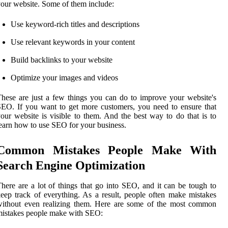
our website. Some of them include:
Use keyword-rich titles and descriptions
Use relevant keywords in your content
Build backlinks to your website
Optimize your images and videos
hese are just a few things you can do to improve your website's
EO. If you want to get more customers, you need to ensure that
our website is visible to them. And the best way to do that is to
earn how to use SEO for your business.
Common Mistakes People Make With
Search Engine Optimization
here are a lot of things that go into SEO, and it can be tough to
eep track of everything. As a result, people often make mistakes
without even realizing them. Here are some of the most common
istakes people make with SEO: