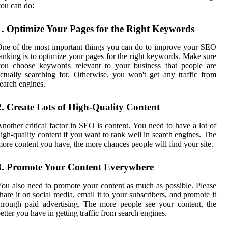
ou can do:
1. Optimize Your Pages for the Right Keywords
ne of the most important things you can do to improve your SEO
anking is to optimize your pages for the right keywords. Make sure
you choose keywords relevant to your business that people are
ctually searching for. Otherwise, you won't get any traffic from
earch engines.
2. Create Lots of High-Quality Content
nother critical factor in SEO is content. You need to have a lot of
igh-quality content if you want to rank well in search engines. The
ore content you have, the more chances people will find your site.
3. Promote Your Content Everywhere
ou also need to promote your content as much as possible. Please
hare it on social media, email it to your subscribers, and promote it
hrough paid advertising. The more people see your content, the
etter you have in getting traffic from search engines.