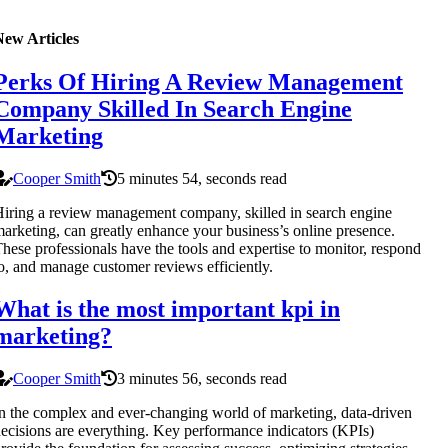
New Articles
Perks Of Hiring A Review Management
Company Skilled In Search Engine
Marketing
Cooper Smith
5 minutes 54, seconds read
iring a review management company, skilled in search engine
arketing, can greatly enhance your business’s online presence.
hese professionals have the tools and expertise to monitor, respond
o, and manage customer reviews efficiently.
What is the most important kpi in
marketing?
Cooper Smith
3 minutes 56, seconds read
n the complex and ever-changing world of marketing, data-driven
ecisions are everything. Key performance indicators (KPIs)