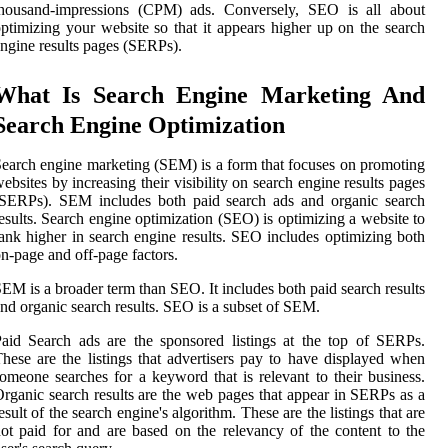
thousand-impressions (CPM) ads. Conversely, SEO is all about
ptimizing your website so that it appears higher up on the search
ngine results pages (SERPs).
What Is Search Engine Marketing And
Search Engine Optimization
earch engine marketing (SEM) is a form that focuses on promoting
ebsites by increasing their visibility on search engine results pages
(SERPs). SEM includes both paid search ads and organic search
esults. Search engine optimization (SEO) is optimizing a website to
ank higher in search engine results. SEO includes optimizing both
n-page and off-page factors.
EM is a broader term than SEO. It includes both paid search results
nd organic search results. SEO is a subset of SEM.
aid Search ads are the sponsored listings at the top of SERPs.
hese are the listings that advertisers pay to have displayed when
omeone searches for a keyword that is relevant to their business.
rganic search results are the web pages that appear in SERPs as a
esult of the search engine's algorithm. These are the listings that are
ot paid for and are based on the relevancy of the content to the