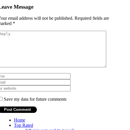
Leave Message
our email address will not be published.
Required fields are
marked
*
Save my data for future comments
Home
Top Rated