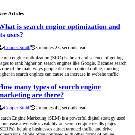
New Articles
What is search engine optimization and
its uses?
Cooper Smith
3 minutes 23, seconds read
earch engine optimization (SEO) is the art and science of getting
ages to rank higher on search engines like Google. Because search
s one of the main ways people discover content online, ranking
igher in search engines can cause an increase in website traffic.
How many types of search engine
marketing are there?
Cooper Smith
2 minutes 42, seconds read
earch Engine Marketing (SEM) is a powerful digital strategy used
o increase a website’s visibility on search engine results pages
SERPs), helping businesses attract targeted traffic and drive
onversions. While often confused with other forms of online