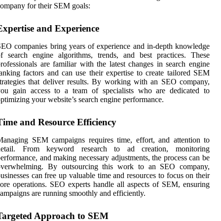
ompany for their SEM goals:
Expertise and Experience
EO companies bring years of experience and in-depth knowledge
f search engine algorithms, trends, and best practices. These
rofessionals are familiar with the latest changes in search engine
anking factors and can use their expertise to create tailored SEM
trategies that deliver results. By working with an SEO company,
you gain access to a team of specialists who are dedicated to
ptimizing your website’s search engine performance.
Time and Resource Efficiency
anaging SEM campaigns requires time, effort, and attention to
detail. From keyword research to ad creation, monitoring
erformance, and making necessary adjustments, the process can be
overwhelming. By outsourcing this work to an SEO company,
usinesses can free up valuable time and resources to focus on their
ore operations. SEO experts handle all aspects of SEM, ensuring
ampaigns are running smoothly and efficiently.
Targeted Approach to SEM