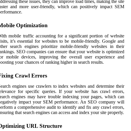
ddressing these issues, they can improve load times, making the site
aster and more user-friendly, which can positively impact SEM
erformance.
Mobile Optimization
ith mobile traffic accounting for a significant portion of website
isits, it’s essential for websites to be mobile-friendly. Google and
ther search engines prioritize mobile-friendly websites in their
ankings. SEO companies can ensure that your website is optimized
for mobile devices, improving the overall user experience and
oosting your chances of ranking higher in search results.
Fixing Crawl Errors
earch engines use crawlers to index websites and determine their
elevance for specific queries. If your website has crawl errors,
earch engines may have trouble indexing your pages, which can
negatively impact your SEM performance. An SEO company will
erform a comprehensive audit to identify and fix any crawl errors,
nsuring that search engines can access and index your site properly.
Optimizing URL Structure