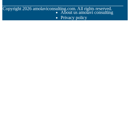
© Copyright
2026
amolaviconsulting.com. All rights reserved.
About us amolavi consulting
Privacy policy