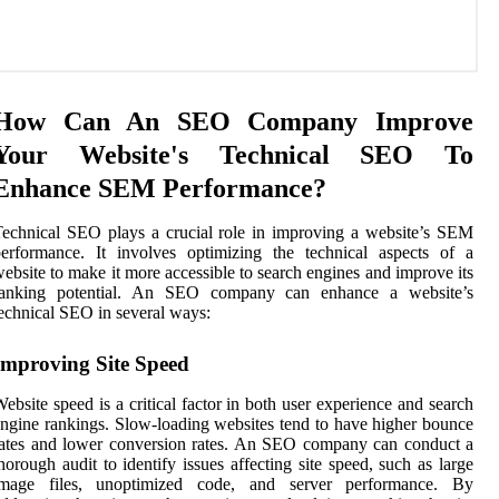
How Can An SEO Company Improve
Your Website's Technical SEO To
Enhance SEM Performance?
echnical SEO plays a crucial role in improving a website’s SEM
erformance. It involves optimizing the technical aspects of a
ebsite to make it more accessible to search engines and improve its
ranking potential. An SEO company can enhance a website’s
echnical SEO in several ways:
Improving Site Speed
ebsite speed is a critical factor in both user experience and search
ngine rankings. Slow-loading websites tend to have higher bounce
ates and lower conversion rates. An SEO company can conduct a
horough audit to identify issues affecting site speed, such as large
image files, unoptimized code, and server performance. By