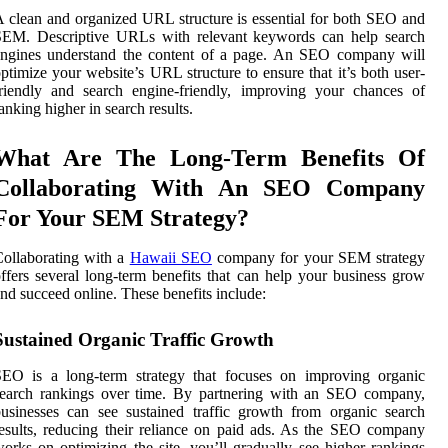
 clean and organized URL structure is essential for both SEO and
SEM. Descriptive URLs with relevant keywords can help search
engines understand the content of a page. An SEO company will
ptimize your website’s URL structure to ensure that it’s both user-
riendly and search engine-friendly, improving your chances of
anking higher in search results.
What Are The Long-Term Benefits Of
Collaborating With An SEO Company
For Your SEM Strategy?
ollaborating with a
Hawaii SEO
company for your SEM strategy
ffers several long-term benefits that can help your business grow
nd succeed online. These benefits include:
Sustained Organic Traffic Growth
SEO is a long-term strategy that focuses on improving organic
search rankings over time. By partnering with an SEO company,
usinesses can see sustained traffic growth from organic search
esults, reducing their reliance on paid ads. As the SEO company
orks on optimizing the site, you’ll gradually see higher rankings