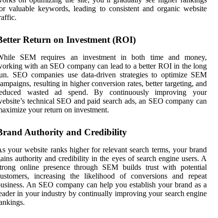
or valuable keywords, leading to consistent and organic website
raffic.
Better Return on Investment (ROI)
While SEM requires an investment in both time and money,
orking with an SEO company can lead to a better ROI in the long
run. SEO companies use data-driven strategies to optimize SEM
ampaigns, resulting in higher conversion rates, better targeting, and
reduced wasted ad spend. By continuously improving your
ebsite’s technical SEO and paid search ads, an SEO company can
aximize your return on investment.
Brand Authority and Credibility
s your website ranks higher for relevant search terms, your brand
ains authority and credibility in the eyes of search engine users. A
trong online presence through SEM builds trust with potential
ustomers, increasing the likelihood of conversions and repeat
usiness. An SEO company can help you establish your brand as a
eader in your industry by continually improving your search engine
ankings.