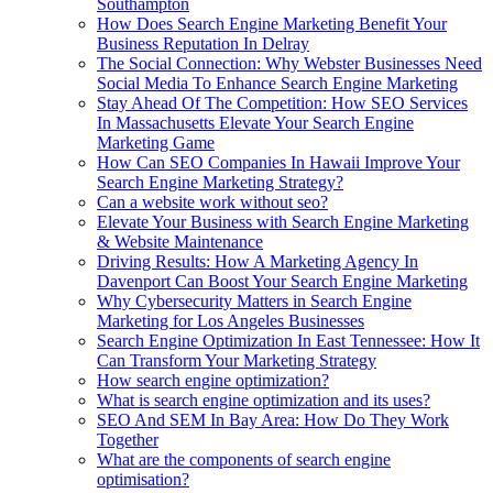
Southampton
How Does Search Engine Marketing Benefit Your
Business Reputation In Delray
The Social Connection: Why Webster Businesses Need
Social Media To Enhance Search Engine Marketing
Stay Ahead Of The Competition: How SEO Services
In Massachusetts Elevate Your Search Engine
Marketing Game
How Can SEO Companies In Hawaii Improve Your
Search Engine Marketing Strategy?
Can a website work without seo?
Elevate Your Business with Search Engine Marketing
& Website Maintenance
Driving Results: How A Marketing Agency In
Davenport Can Boost Your Search Engine Marketing
Why Cybersecurity Matters in Search Engine
Marketing for Los Angeles Businesses
Search Engine Optimization In East Tennessee: How It
Can Transform Your Marketing Strategy
How search engine optimization?
What is search engine optimization and its uses?
SEO And SEM In Bay Area: How Do They Work
Together
What are the components of search engine
optimisation?