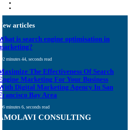
New articles
What is search engine optimisation in
marketing?
2 minutes 44, seconds read
Maximize The Effectiveness Of Search
Engine Marketing For Your Business
With Digital Marketing Agency In San
Francisco Bay Area
6 minutes 6, seconds read
amolavi consulting