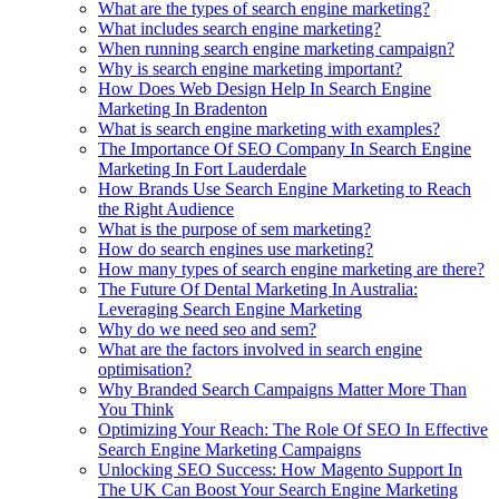
What are the types of search engine marketing?
What includes search engine marketing?
When running search engine marketing campaign?
Why is search engine marketing important?
How Does Web Design Help In Search Engine
Marketing In Bradenton
What is search engine marketing with examples?
The Importance Of SEO Company In Search Engine
Marketing In Fort Lauderdale
How Brands Use Search Engine Marketing to Reach
the Right Audience
What is the purpose of sem marketing?
How do search engines use marketing?
How many types of search engine marketing are there?
The Future Of Dental Marketing In Australia:
Leveraging Search Engine Marketing
Why do we need seo and sem?
What are the factors involved in search engine
optimisation?
Why Branded Search Campaigns Matter More Than
You Think
Optimizing Your Reach: The Role Of SEO In Effective
Search Engine Marketing Campaigns
Unlocking SEO Success: How Magento Support In
The UK Can Boost Your Search Engine Marketing