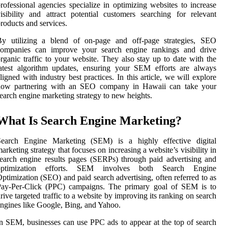
rofessional agencies specialize in optimizing websites to increase
isibility and attract potential customers searching for relevant
roducts and services.
By utilizing a blend of on-page and off-page strategies, SEO
companies can improve your search engine rankings and drive
rganic traffic to your website. They also stay up to date with the
atest algorithm updates, ensuring your SEM efforts are always
ligned with industry best practices. In this article, we will explore
how partnering with an SEO company in Hawaii can take your
earch engine marketing strategy to new heights.
What Is Search Engine Marketing?
Search Engine Marketing (SEM) is a highly effective digital
arketing strategy that focuses on increasing a website’s visibility in
earch engine results pages (SERPs) through paid advertising and
optimization efforts. SEM involves both Search Engine
ptimization (SEO) and paid search advertising, often referred to as
Pay-Per-Click (PPC) campaigns. The primary goal of SEM is to
rive targeted traffic to a website by improving its ranking on search
ngines like Google, Bing, and Yahoo.
n SEM, businesses can use PPC ads to appear at the top of search