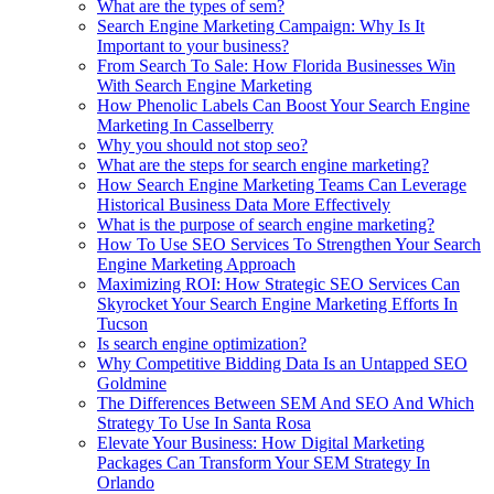
What are the types of sem?
Search Engine Marketing Campaign: Why Is It
Important to your business?
From Search To Sale: How Florida Businesses Win
With Search Engine Marketing
How Phenolic Labels Can Boost Your Search Engine
Marketing In Casselberry
Why you should not stop seo?
What are the steps for search engine marketing?
How Search Engine Marketing Teams Can Leverage
Historical Business Data More Effectively
What is the purpose of search engine marketing?
How To Use SEO Services To Strengthen Your Search
Engine Marketing Approach
Maximizing ROI: How Strategic SEO Services Can
Skyrocket Your Search Engine Marketing Efforts In
Tucson
Is search engine optimization?
Why Competitive Bidding Data Is an Untapped SEO
Goldmine
The Differences Between SEM And SEO And Which
Strategy To Use In Santa Rosa
Elevate Your Business: How Digital Marketing
Packages Can Transform Your SEM Strategy In
Orlando