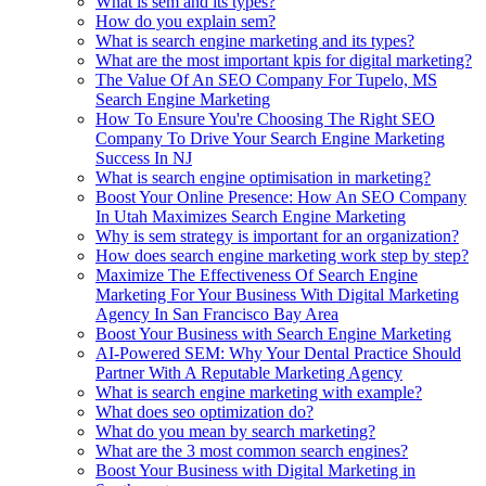
What is sem and its types?
How do you explain sem?
What is search engine marketing and its types?
What are the most important kpis for digital marketing?
The Value Of An SEO Company For Tupelo, MS
Search Engine Marketing
How To Ensure You're Choosing The Right SEO
Company To Drive Your Search Engine Marketing
Success In NJ
What is search engine optimisation in marketing?
Boost Your Online Presence: How An SEO Company
In Utah Maximizes Search Engine Marketing
Why is sem strategy is important for an organization?
How does search engine marketing work step by step?
Maximize The Effectiveness Of Search Engine
Marketing For Your Business With Digital Marketing
Agency In San Francisco Bay Area
Boost Your Business with Search Engine Marketing
AI-Powered SEM: Why Your Dental Practice Should
Partner With A Reputable Marketing Agency
What is search engine marketing with example?
What does seo optimization do?
What do you mean by search marketing?
What are the 3 most common search engines?
Boost Your Business with Digital Marketing in