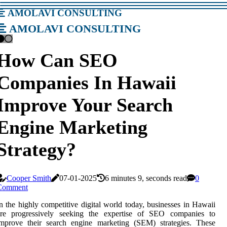
amolavi consulting
amolavi consulting
How Can SEO
Companies In Hawaii
Improve Your Search
Engine Marketing
Strategy?
Cooper Smith
07-01-2025
6 minutes 9, seconds read
0
Comment
n the highly competitive digital world today, businesses in Hawaii
are progressively seeking the expertise of SEO companies to
improve their search engine marketing (SEM) strategies. These