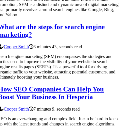
romotion, SEM is a distinct and dynamic area of digital marketing
hat primarily revolves around search engines like Google, Bing,
and Yahoo.
What are the steps for search engine
marketing?
Cooper Smith
3 minutes 43, seconds read
earch engine marketing (SEM) encompasses the strategies and
actics used to improve the visibility of your website in search
ngine results pages (SERPs). It's a powerful tool for driving
rganic traffic to your website, attracting potential customers, and
ltimately boosting your business.
How SEO Companies Can Help You
Boost Your Business In Hesperia
Cooper Smith
7 minutes 9, seconds read
EO is an ever-changing and complex field. It can be hard to keep
p with the latest trends and changes in search engine algorithms.