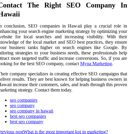
Contact The Right SEO Company In
Hawaii
In conclusion, SEO companies in Hawaii play a crucial role in
nhancing your search engine marketing strategy by optimizing your
ebsite for local searches and increasing visibility. With their
nowledge of the local market and SEO best practices, they ensure
your business ranks higher on search engines like Google. By
ailoring strategies to your business needs, these professionals help
ttract more targeted traffic and increase conversions. So, if you are
ooking for the best SEO company, contact
Myna Marketing
.
heir company specializes in creating effective SEO campaigns that
eliver results. They are best known for helping business owners in
awaii increase their customers, sales, and leads through this proven
arketing strategy. Contact them today.
seo companies
seo company
seo company in hawaii
best seo companies
best seo company
revious post
What is the most important kpi in marketing?