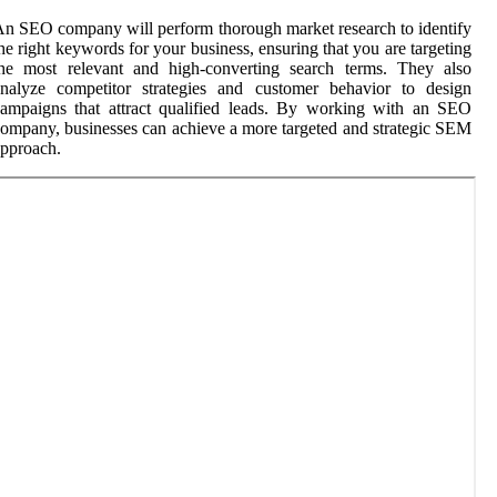
n SEO company will perform thorough market research to identify
he right keywords for your business, ensuring that you are targeting
the most relevant and high-converting search terms. They also
analyze competitor strategies and customer behavior to design
ampaigns that attract qualified leads. By working with an SEO
ompany, businesses can achieve a more targeted and strategic SEM
pproach.