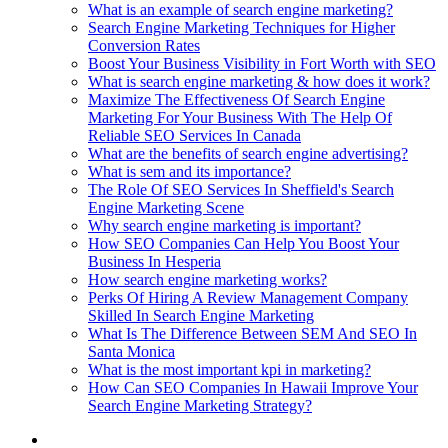
What is an example of search engine marketing?
Search Engine Marketing Techniques for Higher
Conversion Rates
Boost Your Business Visibility in Fort Worth with SEO
What is search engine marketing & how does it work?
Maximize The Effectiveness Of Search Engine
Marketing For Your Business With The Help Of
Reliable SEO Services In Canada
What are the benefits of search engine advertising?
What is sem and its importance?
The Role Of SEO Services In Sheffield's Search
Engine Marketing Scene
Why search engine marketing is important?
How SEO Companies Can Help You Boost Your
Business In Hesperia
How search engine marketing works?
Perks Of Hiring A Review Management Company
Skilled In Search Engine Marketing
What Is The Difference Between SEM And SEO In
Santa Monica
What is the most important kpi in marketing?
How Can SEO Companies In Hawaii Improve Your
Search Engine Marketing Strategy?