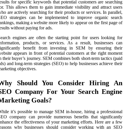
esults for specific keywords that potential customers are searching
or. This allows them to gain immediate visibility and attract users
ho are actively searching for their products or services. In parallel,
SEO strategies can be implemented to improve organic search
ankings, making a website more likely to appear on the first page of
esults without paying for ads.
earch engines are often the starting point for users looking for
nformation, products, or services. As a result, businesses can
significantly benefit from investing in SEM by ensuring their
ebsite appears in front of potential customers at the right moment
n their buyer’s journey. SEM combines both short-term tactics (paid
ds) and long-term strategies (SEO) to help businesses achieve their
arketing objectives.
Why Should You Consider Hiring An
SEO Company For Your Search Engine
Marketing Goals?
hile it’s possible to manage SEM in-house, hiring a professional
SEO company can provide numerous benefits that significantly
nhance the effectiveness of your marketing efforts. Here are a few
reasons why businesses should consider working with an SEO