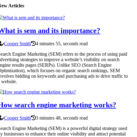
New Articles
What is sem and its importance?
Cooper Smith
4 minutes 55, seconds read
earch Engine Marketing (SEM) refers to the process of using paid
dvertising strategies to improve a website’s visibility on search
ngine results pages (SERPs). Unlike SEO (Search Engine
ptimization), which focuses on organic search rankings, SEM
nvolves bidding on keywords and purchasing ads to drive traffic to
 website.
How search engine marketing works?
Cooper Smith
3 minutes 48, seconds read
earch Engine Marketing (SEM) is a powerful digital strategy used
y businesses to enhance their online visibility and attract potential