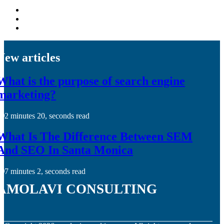
New articles
What is the purpose of search engine
marketing?
2 minutes 20, seconds read
What Is The Difference Between SEM
And SEO In Santa Monica
7 minutes 2, seconds read
amolavi consulting