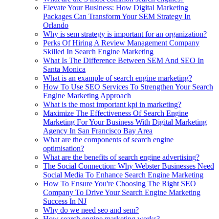
Elevate Your Business: How Digital Marketing
Packages Can Transform Your SEM Strategy In
Orlando
Why is sem strategy is important for an organization?
Perks Of Hiring A Review Management Company
Skilled In Search Engine Marketing
What Is The Difference Between SEM And SEO In
Santa Monica
What is an example of search engine marketing?
How To Use SEO Services To Strengthen Your Search
Engine Marketing Approach
What is the most important kpi in marketing?
Maximize The Effectiveness Of Search Engine
Marketing For Your Business With Digital Marketing
Agency In San Francisco Bay Area
What are the components of search engine
optimisation?
What are the benefits of search engine advertising?
The Social Connection: Why Webster Businesses Need
Social Media To Enhance Search Engine Marketing
How To Ensure You're Choosing The Right SEO
Company To Drive Your Search Engine Marketing
Success In NJ
Why do we need seo and sem?
How search engine marketing works?