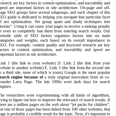
esearch are key factors in content optimization, and traceability and
peed are important factors in site architecture. On-page and off-
age SEO groups have several subgroups, and each chapter of this
EO guide is dedicated to helping you navigate that particular facet
of seo optimization. We group spam and shady techniques into
toxins”. Using it can cause your pages to receive a ranking penalty
r even to completely ban them from entering search results. Our
periodic table of SEO factors organizes factors into six main
ategories and weights, each based on its overall importance to
EO. For example, content quality and keyword research are key
actors in content optimization, and traceability and speed are
mportant factors in site architecture.
ink 1 (the link to your website) D. Link 2 (the link from your
ebsite to another website) E. Link 3 (the link from the second site
o a third site, none of which is yours) Google is the most popular
search engine because of
a truly original innovation from its co-
founder Larry Page. The late 1990s were dark days for search
ngines.
he researchers were experimenting with all kinds of algorithms,
rying to figure out how to improve the relevance of search results. If
here are a million pages on the web about “jet packs for children”,
ut one of those pages has been linked from 100 other websites, that
age is probably a credible result for the topic. Next, it's important to