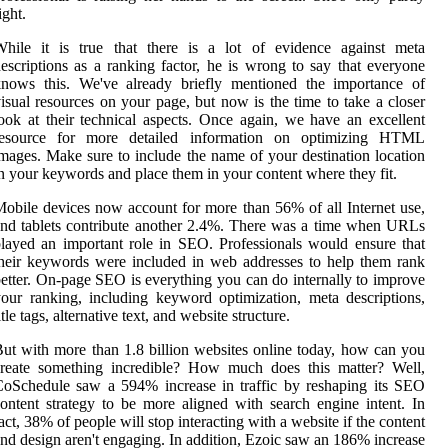
ight.
While it is true that there is a lot of evidence against meta
escriptions as a ranking factor, he is wrong to say that everyone
knows this. We've already briefly mentioned the importance of
isual resources on your page, but now is the time to take a closer
ook at their technical aspects. Once again, we have an excellent
resource for more detailed information on optimizing HTML
mages. Make sure to include the name of your destination location
n your keywords and place them in your content where they fit.
obile devices now account for more than 56% of all Internet use,
nd tablets contribute another 2.4%. There was a time when URLs
layed an important role in SEO. Professionals would ensure that
heir keywords were included in web addresses to help them rank
etter. On-page SEO is everything you can do internally to improve
our ranking, including keyword optimization, meta descriptions,
itle tags, alternative text, and website structure.
ut with more than 1.8 billion websites online today, how can you
create something incredible? How much does this matter? Well,
oSchedule saw a 594% increase in traffic by reshaping its SEO
ontent strategy to be more aligned with search engine intent. In
act, 38% of people will stop interacting with a website if the content
nd design aren't engaging. In addition, Ezoic saw an 186% increase