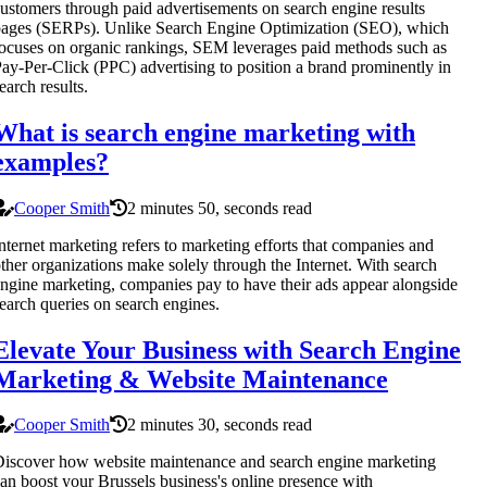
ustomers through paid advertisements on search engine results
ages (SERPs). Unlike Search Engine Optimization (SEO), which
ocuses on organic rankings, SEM leverages paid methods such as
ay-Per-Click (PPC) advertising to position a brand prominently in
earch results.
What is search engine marketing with
examples?
Cooper Smith
2 minutes 50, seconds read
nternet marketing refers to marketing efforts that companies and
ther organizations make solely through the Internet. With search
ngine marketing, companies pay to have their ads appear alongside
earch queries on search engines.
Elevate Your Business with Search Engine
Marketing & Website Maintenance
Cooper Smith
2 minutes 30, seconds read
iscover how website maintenance and search engine marketing
an boost your Brussels business's online presence with