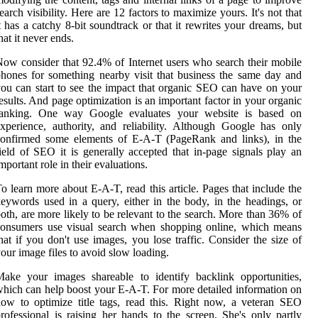
earch visibility. Here are 12 factors to maximize yours. It's not that
t has a catchy 8-bit soundtrack or that it rewrites your dreams, but
hat it never ends.
ow consider that 92.4% of Internet users who search their mobile
hones for something nearby visit that business the same day and
ou can start to see the impact that organic SEO can have on your
esults. And page optimization is an important factor in your organic
ranking. One way Google evaluates your website is based on
xperience, authority, and reliability. Although Google has only
confirmed some elements of E-A-T (PageRank and links), in the
ield of SEO it is generally accepted that in-page signals play an
mportant role in their evaluations.
o learn more about E-A-T, read this article. Pages that include the
eywords used in a query, either in the body, in the headings, or
oth, are more likely to be relevant to the search. More than 36% of
consumers use visual search when shopping online, which means
hat if you don't use images, you lose traffic. Consider the size of
our image files to avoid slow loading.
ake your images shareable to identify backlink opportunities,
hich can help boost your E-A-T. For more detailed information on
ow to optimize title tags, read this. Right now, a veteran SEO
rofessional is raising her hands to the screen. She's only partly