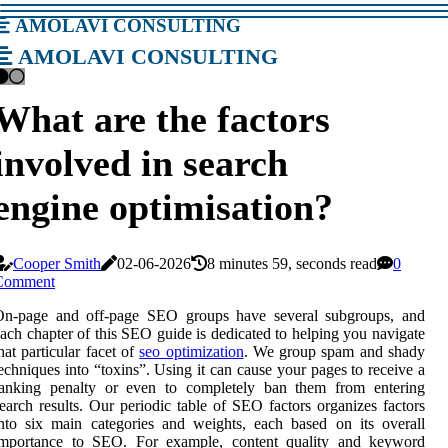
amolavi consulting
amolavi consulting
What are the factors
involved in search
engine optimisation?
Cooper Smith
02-06-2026
8 minutes 59, seconds read
0
Comment
On-page and off-page SEO groups have several subgroups, and
ach chapter of this SEO guide is dedicated to helping you navigate
hat particular facet of
seo optimization
. We group spam and shady
echniques into “toxins”. Using it can cause your pages to receive a
ranking penalty or even to completely ban them from entering
earch results. Our periodic table of SEO factors organizes factors
nto six main categories and weights, each based on its overall
importance to SEO. For example, content quality and keyword