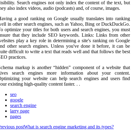
isibility. Search engines not only index the content of the text, but
hey also index videos, audio (podcasts) and, of course, images.
aving a good ranking on Google usually translates into ranking
ell in other search engines, such as Yahoo, Bing or DuckDuckGo.
o optimize your titles for both users and search engines, you must
nsure that they include SEO keywords. Links: Links from other
ebsites play a key role in determining a site's ranking on Google
nd other search engines. Unless you've done it before, it can be
uite difficult to write a text that reads well and that follows the best
EO practices.
Schema markup is another “hidden” component of a website that
gives search engines more information about your content.
ptimizing your website can help search engines and users find
our existing high-quality content faster. . .
seo
google
search engine
larry page
pages
revious post
What is search engine marketing and its types?