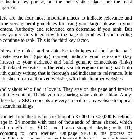
estination key phrase, but the most visible places are the most
mportant.
ere are the four most important places to indicate relevance and
ome very general guidelines for using your target phrase in your
ontent. Authority and relevance can determine if you rank. But
ow your visitors interact with the page determines if you're going
o continue to rank. This is the third key factor.
ollow the ethical and sustainable techniques of the “white hat”.
reate excellent (quality) content, indicate your relevance (key
hrases) to your audience and build genuine connections (links)
ith related websites. In
the end, search engine
ranking has to do
ith quality writing that is thorough and indicates its relevance. It is
ublished on an authorized website, with links to other websites.
nd visitors who find it love it. They stay on the page and interact
ith the content. Thank you for sharing your valuable blog, Andy.
hese basic SEO concepts are very crucial for any website to appear
n search rankings.
 can tell from the organic creation of a 35,000 to 300,000 Facebook
age in 24 months with tens of thousands of times shared, which
had no effect on SEO, and I also stopped playing with H1,
according to John Meuller. On-page SEO is the process of
odifying the content, tags and internal links of a page to improve