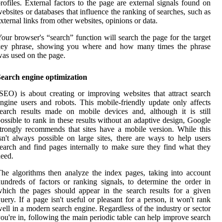
rofiles. External factors to the page are external signals found on
ebsites or databases that influence the ranking of searches, such as
xternal links from other websites, opinions or data.
our browser's “search” function will search the page for the target
key phrase, showing you where and how many times the phrase
as used on the page.
Search engine optimization
SEO) is about creating or improving websites that attract search
ngine users and robots. This mobile-friendly update only affects
earch results made on mobile devices and, although it is still
ossible to rank in these results without an adaptive design, Google
trongly recommends that sites have a mobile version. While this
sn't always possible on large sites, there are ways to help users
earch and find pages internally to make sure they find what they
eed.
he algorithms then analyze the index pages, taking into account
undreds of factors or ranking signals, to determine the order in
hich the pages should appear in the search results for a given
uery. If a page isn't useful or pleasant for a person, it won't rank
ell in a modern search engine. Regardless of the industry or sector
ou're in, following the main periodic table can help improve search