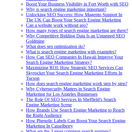
Boost Your Business Visibility in Fort Worth with SEO
Why is search engine marketing important?
Unlocking SEO Success: How Magento Support In
The UK Can Boost Your Search Engine Marketing
Can a website work without seo?
How many types of search engine marketing are there?
Why Competitive Bidding Data Is an Untapped SEO
Goldmine
What does seo optimization do?
What is search engine marketing with examples?
How Can SEO Companies In Hawaii Improve Your
Search Engine Marketing Strategy?
Maximizing ROI: How Strategic SEO Services Can
Skyrocket Your Search Engine Marketing Efforts In
Tucson
How does search engine marketing work step by step?
Why Cybersecurity Matters in Search Engine
Marketing for Los Angeles Businesses
The Role Of SEO Services In Sheffield's Search
Engine Marketing Scene
How Brands Use Search Engine Marketing to Reach
the Right Audience
How Phenolic Labels Can Boost Your Search Engine
Marketing In Casselberry
What are the 3 most common search engines?