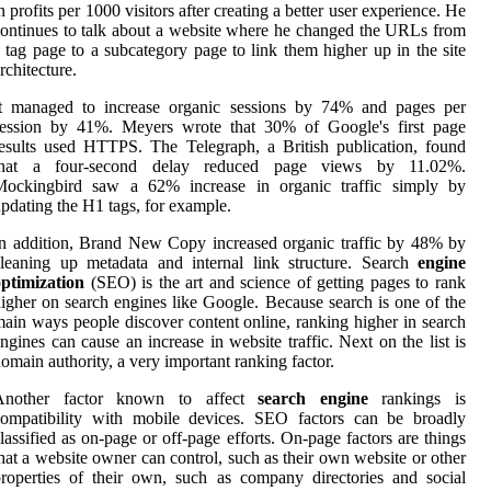
n profits per 1000 visitors after creating a better user experience. He
ontinues to talk about a website where he changed the URLs from
 tag page to a subcategory page to link them higher up in the site
rchitecture.
It managed to increase organic sessions by 74% and pages per
session by 41%. Meyers wrote that 30% of Google's first page
esults used HTTPS. The Telegraph, a British publication, found
that a four-second delay reduced page views by 11.02%.
Mockingbird saw a 62% increase in organic traffic simply by
pdating the H1 tags, for example.
n addition, Brand New Copy increased organic traffic by 48% by
leaning up metadata and internal link structure. Search
engine
ptimization
(SEO) is the art and science of getting pages to rank
igher on search engines like Google. Because search is one of the
ain ways people discover content online, ranking higher in search
ngines can cause an increase in website traffic. Next on the list is
omain authority, a very important ranking factor.
Another factor known to affect
search engine
rankings is
compatibility with mobile devices. SEO factors can be broadly
lassified as on-page or off-page efforts. On-page factors are things
hat a website owner can control, such as their own website or other
roperties of their own, such as company directories and social