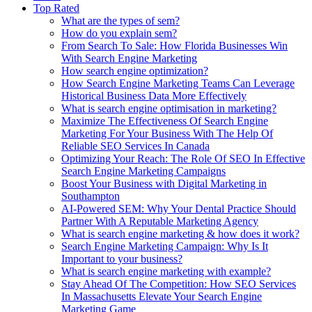
Top Rated
What are the types of sem?
How do you explain sem?
From Search To Sale: How Florida Businesses Win
With Search Engine Marketing
How search engine optimization?
How Search Engine Marketing Teams Can Leverage
Historical Business Data More Effectively
What is search engine optimisation in marketing?
Maximize The Effectiveness Of Search Engine
Marketing For Your Business With The Help Of
Reliable SEO Services In Canada
Optimizing Your Reach: The Role Of SEO In Effective
Search Engine Marketing Campaigns
Boost Your Business with Digital Marketing in
Southampton
AI-Powered SEM: Why Your Dental Practice Should
Partner With A Reputable Marketing Agency
What is search engine marketing & how does it work?
Search Engine Marketing Campaign: Why Is It
Important to your business?
What is search engine marketing with example?
Stay Ahead Of The Competition: How SEO Services
In Massachusetts Elevate Your Search Engine
Marketing Game