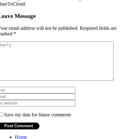
DareToCloud.
Leave Message
our email address will not be published.
Required fields are
marked
*
Save my data for future comments
Home