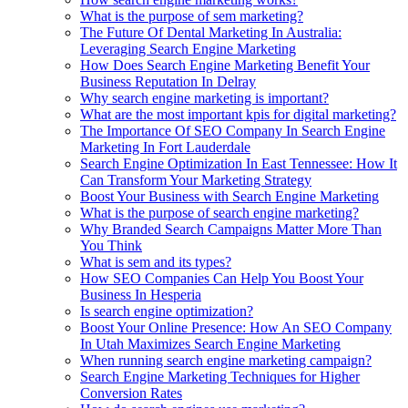
What is the purpose of sem marketing?
The Future Of Dental Marketing In Australia:
Leveraging Search Engine Marketing
How Does Search Engine Marketing Benefit Your
Business Reputation In Delray
Why search engine marketing is important?
What are the most important kpis for digital marketing?
The Importance Of SEO Company In Search Engine
Marketing In Fort Lauderdale
Search Engine Optimization In East Tennessee: How It
Can Transform Your Marketing Strategy
Boost Your Business with Search Engine Marketing
What is the purpose of search engine marketing?
Why Branded Search Campaigns Matter More Than
You Think
What is sem and its types?
How SEO Companies Can Help You Boost Your
Business In Hesperia
Is search engine optimization?
Boost Your Online Presence: How An SEO Company
In Utah Maximizes Search Engine Marketing
When running search engine marketing campaign?
Search Engine Marketing Techniques for Higher
Conversion Rates