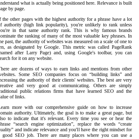
nderstand what is actually being positioned here. Relevance is built
age by page.
f the other pages with the highest authority for a phrase have a lot
f authority (high link popularity), you're unlikely to rank unless
you're in that same authority rank. This is why famous brands
ominate the ranking of many of the most valuable key phrases. In
he past, the authority of websites was measured on a scale of one to
ten, as designated by Google. This metric was called PageRank
(named after Larry Page) and, using Google's toolbar, you can
earch for it on any website.
here are dozens of ways to earn links and mentions from other
websites. Some SEO companies focus on “building links” and
ncreasing the authority of their clients' websites. The best are very
creative and very good at communicating. Others are simply
raditional public relations firms that have learned SEO and the
alue of links.
Learn more with our comprehensive guide on how to increase
omain authority. Ultimately, the goal is to make a great page, but
lso to indicate that it's relevant. Every time you see or hear the
hrase “search engine optimization”, replace the words “create
uality” and indicate relevance and you'll have the right mindset for
a good SEO job. There are many places where you can use a