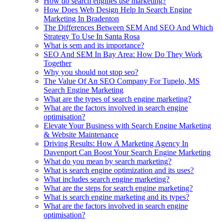
How do search engines use marketing?
How Does Web Design Help In Search Engine
Marketing In Bradenton
The Differences Between SEM And SEO And Which
Strategy To Use In Santa Rosa
What is sem and its importance?
SEO And SEM In Bay Area: How Do They Work
Together
Why you should not stop seo?
The Value Of An SEO Company For Tupelo, MS
Search Engine Marketing
What are the types of search engine marketing?
What are the factors involved in search engine
optimisation?
Elevate Your Business with Search Engine Marketing
& Website Maintenance
Driving Results: How A Marketing Agency In
Davenport Can Boost Your Search Engine Marketing
What do you mean by search marketing?
What is search engine optimization and its uses?
What includes search engine marketing?
What are the steps for search engine marketing?
What is search engine marketing and its types?
What are the factors involved in search engine
optimisation?