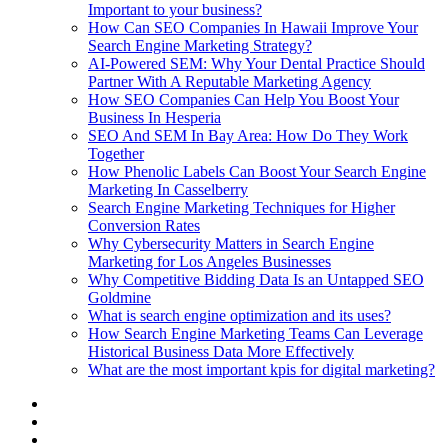
Important to your business?
How Can SEO Companies In Hawaii Improve Your
Search Engine Marketing Strategy?
AI-Powered SEM: Why Your Dental Practice Should
Partner With A Reputable Marketing Agency
How SEO Companies Can Help You Boost Your
Business In Hesperia
SEO And SEM In Bay Area: How Do They Work
Together
How Phenolic Labels Can Boost Your Search Engine
Marketing In Casselberry
Search Engine Marketing Techniques for Higher
Conversion Rates
Why Cybersecurity Matters in Search Engine
Marketing for Los Angeles Businesses
Why Competitive Bidding Data Is an Untapped SEO
Goldmine
What is search engine optimization and its uses?
How Search Engine Marketing Teams Can Leverage
Historical Business Data More Effectively
What are the most important kpis for digital marketing?