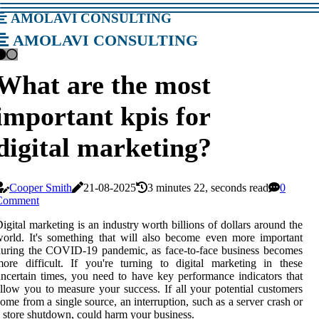
amolavi consulting
amolavi consulting
What are the most
important kpis for
digital marketing?
Cooper Smith
21-08-2025
3 minutes 22, seconds read
0
Comment
igital marketing is an industry worth billions of dollars around the
orld. It's something that will also become even more important
uring the COVID-19 pandemic, as face-to-face business becomes
ore difficult. If you're turning to digital marketing in these
ncertain times, you need to have key performance indicators that
llow you to measure your success. If all your potential customers
ome from a single source, an interruption, such as a server crash or
 store shutdown, could harm your business.