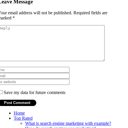
Leave Message
our email address will not be published.
Required fields are
marked
*
Save my data for future comments
Home
Top Rated
What is search engine marketing with example?