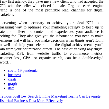
t my first agency, they gave me a new client who had accepted the
PIs with the seller who closed the sale. Organic search engine
raffic is one of the most profitable lead channels for digital
arketers.
Intervening when necessary to achieve your ideal KPIs is a
eassuring way to optimize your marketing strategy to keep up to
date and deliver the content and experiences your audience is
ooking for. They also give you the information you need to make
ecisions that will help you make decisions when things aren't going
o well and help you celebrate all the digital achievements you'll
ain from your optimization efforts. The ease of tracking any digital
marketing KPI, from website traffic to e-commerce metrics,
customer loss, CPA, or organic search, can be a double-edged
word. .
covid-19 pandemic
business
crash
graph
data
revious post
How Search Engine Marketing Teams Can Leverage
istorical Business Data More Effectively