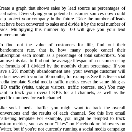
reate a graph that shows sales by lead source as percentages of
otal sales. Diversifying your potential customer sources now could
elp protect your company in the future. Take the number of leads
hat have been converted to sales and divide it by the total number of
leads. Multiplying this number by 100 will give you your lead
onversion rate.
To find out the value of customers for life, find out their
abandonment rate, that is, how many people cancel their
ubscription each month as a percentage of total subscribers. You
an use this data to find out the average lifespan of a customer using
he formula of 1 divided by the monthly churn percentage. If you
ave a 2% monthly abandonment rate, your average customer will
o business with you for 50 months, for example. See this live social
edia template Social media traffic metrics cover the same thing as
EO traffic (visits, unique visitors, traffic sources, etc.) You may
ant to track your overall KPIs for all channels, as well as the
pecific numbers for each channel.
ike social media traffic, you might want to track the overall
onversions and the results of each channel. See this live email
marketing template For example, you might be tempted to track
ustom metrics, such as your “likes” on Facebook or followers on
witter, but if you're not currently running a social media campaign