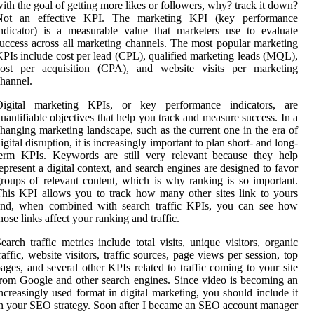
ith the goal of getting more likes or followers, why? track it down?
Not an effective KPI. The marketing KPI (key performance
ndicator) is a measurable value that marketers use to evaluate
uccess across all marketing channels. The most popular marketing
PIs include cost per lead (CPL), qualified marketing leads (MQL),
cost per acquisition (CPA), and website visits per marketing
hannel.
Digital marketing KPIs, or key performance indicators, are
uantifiable objectives that help you track and measure success. In a
hanging marketing landscape, such as the current one in the era of
igital disruption, it is increasingly important to plan short- and long-
term KPIs. Keywords are still very relevant because they help
epresent a digital context, and search engines are designed to favor
roups of relevant content, which is why ranking is so important.
his KPI allows you to track how many other sites link to yours
and, when combined with search traffic KPIs, you can see how
hose links affect your ranking and traffic.
earch traffic metrics include total visits, unique visitors, organic
raffic, website visitors, traffic sources, page views per session, top
ages, and several other KPIs related to traffic coming to your site
rom Google and other search engines. Since video is becoming an
ncreasingly used format in digital marketing, you should include it
n your SEO strategy. Soon after I became an SEO account manager