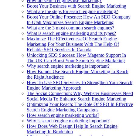
How do search engines use marketing?
Boost Your Business with Search Engine Marketing
What are the steps for search engine marketing?
Boost Your Online Presence: How An SEO Company
In Utah Maximizes Search Engine Marketing
What are the 3 most common search engines?
What is search engine marketing and its types?
Maximize The Effectiveness Of Search Engine
Marketing For Your Business With The Help Of
Reliable SEO Services In Canada
Unlocking SEO Success: How Magento Support In
The UK Can Boost Your Search Engine Marketing
Why search engine marketing is important?
How Brands Use Search Engine Marketing to Reach
the Right Audience
How To Use SEO Services To Strengthen Your Search
Engine Marketing Approach
The Social Connection: Why Webster Businesses Need
Social Media To Enhance Search Engine Marketing
Optimizing Your Reach: The Role Of SEO In Effective
Search Engine Marketing Campaigns
How search engine marketing works?
Why is search engine marketing important?
How Does Web Design Help In Search Engine
Marketing In Bradenton