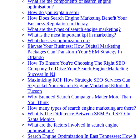
What are the components of search engine
optimisation?
How do you explain sem?
How Does Search Engine Marketing Benefit Your
Business Reputation In Delray
What are the types of search engine marketing?
What is the most important kpi in marketing?
What does seo optimization do?
Elevate Your Business: How Digital Marketing
Packages Can Transform Your SEM Strategy In
Orlando
How To Ensure You're Choosing The Right SEO
Company To Drive Your Search Engine Marketing
Success In NJ
Maximizing ROI: How Strategic SEO Services Can
Skyrocket Your Search Engine Marketing Efforts In
Tucson
Why Branded Search Campaigns Matter More Than
You Think
How many types of search engine marketing are there?
What Is The Difference Between SEM And SEO In
Santa Monica
What are the factors involved in search engine
optimisation?
Search Engine Optimization In East Tennessee: How It