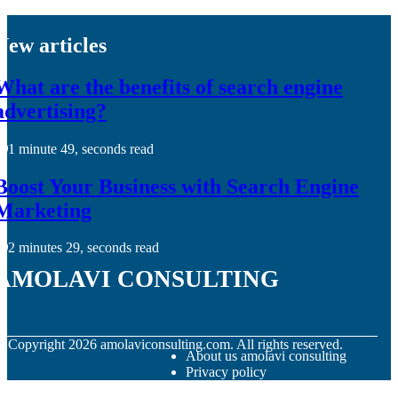
New articles
What are the benefits of search engine
advertising?
1 minute 49, seconds read
Boost Your Business with Search Engine
Marketing
2 minutes 29, seconds read
amolavi consulting
© Copyright
2026
amolaviconsulting.com. All rights reserved.
About us amolavi consulting
Privacy policy