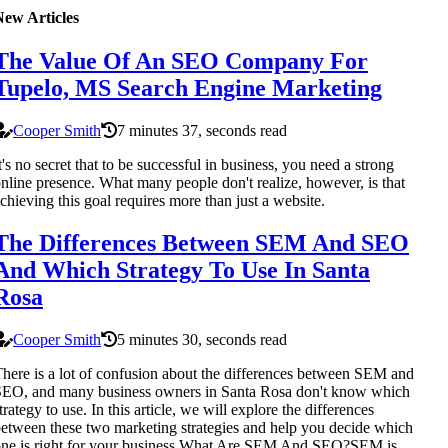
New Articles
The Value Of An SEO Company For
Tupelo, MS Search Engine Marketing
Cooper Smith
7 minutes 37, seconds read
t's no secret that to be successful in business, you need a strong
nline presence. What many people don't realize, however, is that
chieving this goal requires more than just a website.
The Differences Between SEM And SEO
And Which Strategy To Use In Santa
Rosa
Cooper Smith
5 minutes 30, seconds read
here is a lot of confusion about the differences between SEM and
EO, and many business owners in Santa Rosa don't know which
trategy to use. In this article, we will explore the differences
etween these two marketing strategies and help you decide which
ne is right for your business.What Are SEM And SEO?SEM is