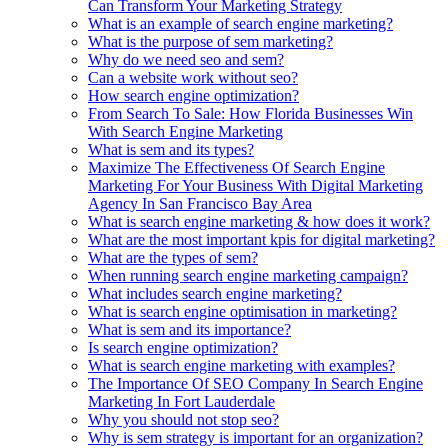
Can Transform Your Marketing Strategy
What is an example of search engine marketing?
What is the purpose of sem marketing?
Why do we need seo and sem?
Can a website work without seo?
How search engine optimization?
From Search To Sale: How Florida Businesses Win
With Search Engine Marketing
What is sem and its types?
Maximize The Effectiveness Of Search Engine
Marketing For Your Business With Digital Marketing
Agency In San Francisco Bay Area
What is search engine marketing & how does it work?
What are the most important kpis for digital marketing?
What are the types of sem?
When running search engine marketing campaign?
What includes search engine marketing?
What is search engine optimisation in marketing?
What is sem and its importance?
Is search engine optimization?
What is search engine marketing with examples?
The Importance Of SEO Company In Search Engine
Marketing In Fort Lauderdale
Why you should not stop seo?
Why is sem strategy is important for an organization?