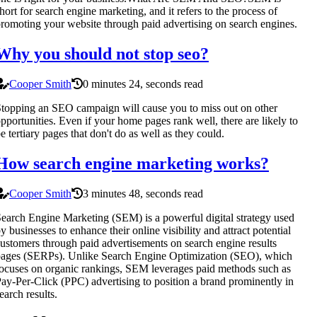
hort for search engine marketing, and it refers to the process of
romoting your website through paid advertising on search engines.
Why you should not stop seo?
Cooper Smith
0 minutes 24, seconds read
topping an SEO campaign will cause you to miss out on other
pportunities. Even if your home pages rank well, there are likely to
e tertiary pages that don't do as well as they could.
How search engine marketing works?
Cooper Smith
3 minutes 48, seconds read
earch Engine Marketing (SEM) is a powerful digital strategy used
y businesses to enhance their online visibility and attract potential
ustomers through paid advertisements on search engine results
ages (SERPs). Unlike Search Engine Optimization (SEO), which
ocuses on organic rankings, SEM leverages paid methods such as
ay-Per-Click (PPC) advertising to position a brand prominently in
earch results.