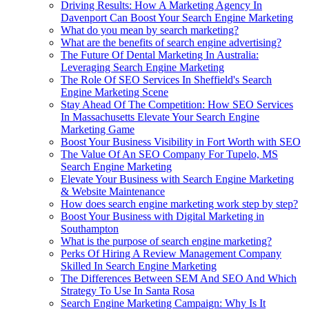
Driving Results: How A Marketing Agency In
Davenport Can Boost Your Search Engine Marketing
What do you mean by search marketing?
What are the benefits of search engine advertising?
The Future Of Dental Marketing In Australia:
Leveraging Search Engine Marketing
The Role Of SEO Services In Sheffield's Search
Engine Marketing Scene
Stay Ahead Of The Competition: How SEO Services
In Massachusetts Elevate Your Search Engine
Marketing Game
Boost Your Business Visibility in Fort Worth with SEO
The Value Of An SEO Company For Tupelo, MS
Search Engine Marketing
Elevate Your Business with Search Engine Marketing
& Website Maintenance
How does search engine marketing work step by step?
Boost Your Business with Digital Marketing in
Southampton
What is the purpose of search engine marketing?
Perks Of Hiring A Review Management Company
Skilled In Search Engine Marketing
The Differences Between SEM And SEO And Which
Strategy To Use In Santa Rosa
Search Engine Marketing Campaign: Why Is It