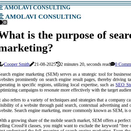
amolavi consulting
amolavi consulting
What is the purpose of sear
marketing?
Cooper Smith
21-08-2025
2 minutes 20, seconds read
0 Comm
earch engine marketing (SEM) serves as a strategic tool for businesses
ebsites prominently on search engine result pages, thereby driving tar
perating in specific regions, utilizing local expertise, such as
SEO Sto
ptimizing campaigns to resonate more effectively with the target audie
t also refers to a variety of techniques and strategies that a company c
isibility of a website through paid search, contextual advertising and
ebsite. Search engine marketing, more commonly known as SEM, is o
ith a growing share of the mobile search market, SEM offers a perfect o
elling CrossFit classes, you might want to exclude the keyword “free cr
irst understand the full meaning of search engine marketing. Even the