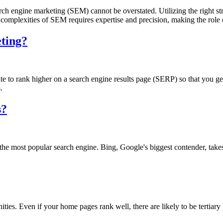
rch engine marketing (SEM) cannot be overstated. Utilizing the right st
the complexities of SEM requires expertise and precision, making the role
eting?
e to rank higher on a search engine results page (SERP) so that you get 
.
s?
the most popular search engine. Bing, Google's biggest contender, tak
es. Even if your home pages rank well, there are likely to be tertiary p