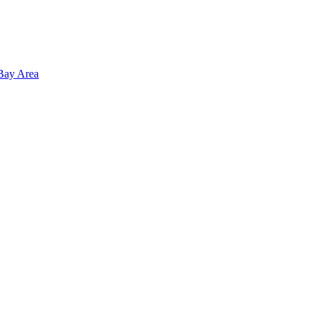
 Bay Area