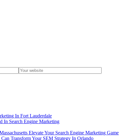
eting In Fort Lauderdale
 In Search Engine Marketing
Massachusetts Elevate Your Search Engine Marketing Game
s Can Transform Your SEM Strategy In Orlando