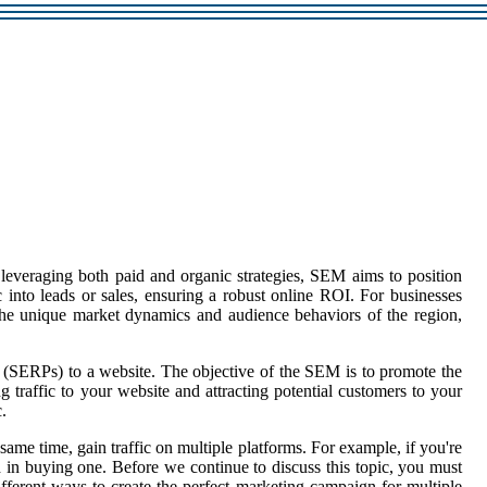
y leveraging both paid and organic strategies, SEM aims to position
ic into leads or sales, ensuring a robust online ROI. For businesses
 the unique market dynamics and audience behaviors of the region,
 (SERPs) to a website. The objective of the SEM is to promote the
g traffic to your website and attracting potential customers to your
.
ame time, gain traffic on multiple platforms. For example, if you're
ed in buying one. Before we continue to discuss this topic, you must
fferent ways to create the perfect marketing campaign for multiple