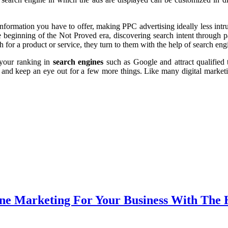
nformation you have to offer, making PPC advertising ideally less int
e beginning of the Not Proved era, discovering search intent through p
 for a product or service, they turn to them with the help of search en
 your ranking in
search engines
such as Google and attract qualified 
s and keep an eye out for a few more things. Like many digital market
ne Marketing For Your Business With The 