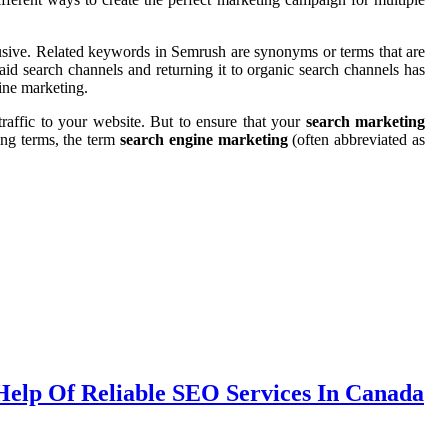
rusive. Related keywords in Semrush are synonyms or terms that are
aid search channels and returning it to organic search channels has
gine marketing.
traffic to your website. But to ensure that your
search marketing
ing terms, the term
search engine marketing
(often abbreviated as
Help Of Reliable SEO Services In Canada