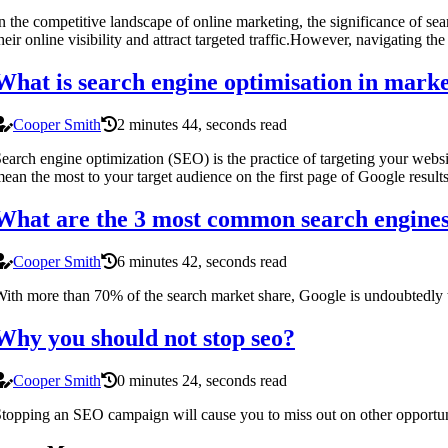
n the competitive landscape of online marketing, the significance of sea
heir online visibility and attract targeted traffic.However, navigating 
What is search engine optimisation in mark
Cooper Smith
2 minutes 44, seconds read
earch engine optimization (SEO) is the practice of targeting your websit
ean the most to your target audience on the first page of Google results
What are the 3 most common search engine
Cooper Smith
6 minutes 42, seconds read
ith more than 70% of the search market share, Google is undoubtedly 
Why you should not stop seo?
Cooper Smith
0 minutes 24, seconds read
topping an SEO campaign will cause you to miss out on other opportuniti