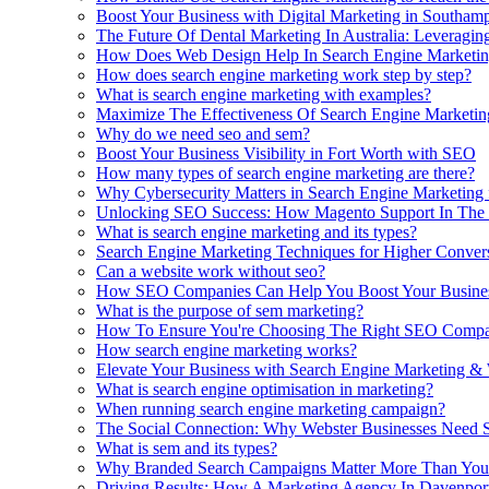
Boost Your Business with Digital Marketing in Southam
The Future Of Dental Marketing In Australia: Leveragi
How Does Web Design Help In Search Engine Marketin
How does search engine marketing work step by step?
What is search engine marketing with examples?
Maximize The Effectiveness Of Search Engine Marketin
Why do we need seo and sem?
Boost Your Business Visibility in Fort Worth with SEO
How many types of search engine marketing are there?
Why Cybersecurity Matters in Search Engine Marketing 
Unlocking SEO Success: How Magento Support In The 
What is search engine marketing and its types?
Search Engine Marketing Techniques for Higher Conver
Can a website work without seo?
How SEO Companies Can Help You Boost Your Busines
What is the purpose of sem marketing?
How To Ensure You're Choosing The Right SEO Compan
How search engine marketing works?
Elevate Your Business with Search Engine Marketing &
What is search engine optimisation in marketing?
When running search engine marketing campaign?
The Social Connection: Why Webster Businesses Need 
What is sem and its types?
Why Branded Search Campaigns Matter More Than You
Driving Results: How A Marketing Agency In Davenpor