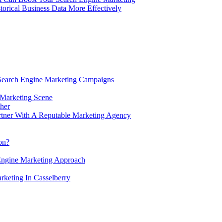
rical Business Data More Effectively
 Search Engine Marketing Campaigns
 Marketing Scene
her
tner With A Reputable Marketing Agency
ion?
Engine Marketing Approach
keting In Casselberry