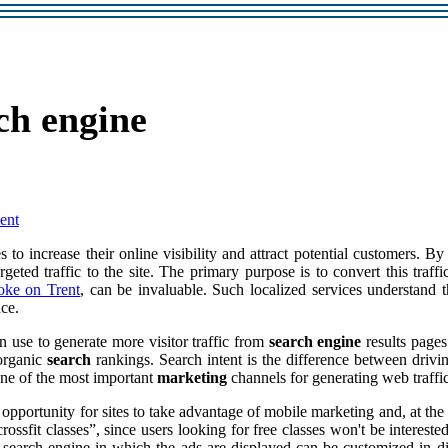
ch engine
ent
 to increase their online visibility and attract potential customers. B
geted traffic to the site. The primary purpose is to convert this traff
ke on Trent
, can be invaluable. Such localized services understand
nce.
an use to generate more visitor traffic from
search engine
results pages
 organic
search
rankings. Search intent is the difference between drivin
ne of the most important
marketing
channels for generating web traffic
pportunity for sites to take advantage of mobile marketing and, at the s
ossfit classes”, since users looking for free classes won't be interest
 search engine in which the ads are displayed can be customized in di