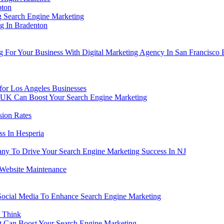
pton
ng Search Engine Marketing
g In Bradenton
g For Your Business With Digital Marketing Agency In San Francisco
for Los Angeles Businesses
UK Can Boost Your Search Engine Marketing
sion Rates
s In Hesperia
y To Drive Your Search Engine Marketing Success In NJ
 Website Maintenance
Social Media To Enhance Search Engine Marketing
 Think
t Can Boost Your Search Engine Marketing