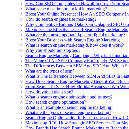
How Can SEO Companies In Hawaii Improve Your Searc
What is the most important kpi in marketing?
Boost Your Online Presence: How An SEO Company In 
How do search engines use marketing?
Why Competitive Bidding Data Is an Untapped SEO Go
Maximize The Effectiveness Of Search Engine Marketin
What are the most important kpis for digital marketing?
Boost Your Business with Search Engine Marketing
What is search engine marketing & how does it work?
Why you should not stop seo?
Search Engine Marketing Campaign: Why Is It Important
The Value Of An SEO Company For Tupelo, MS Search
The Differences Between SEM And SEO And Which Stra
What are the types of sem?
What Is The Difference Between SEM And SEO In San
How Does Search Engine Marketing Benefit Your Busine
From Search To Sale: How Florida Businesses Win With
How do you explain sem?
What is search engine optimization and its uses?
How search engine optimization?
What is an example of search engine marketing?
What are the types of search engine marketing?
Search Engine Optimization In East Tennessee: How It 
Maximizing ROI: How Strategic SEO Services Can Skyro
How Brands Use Search Engine Marketing to Reach the