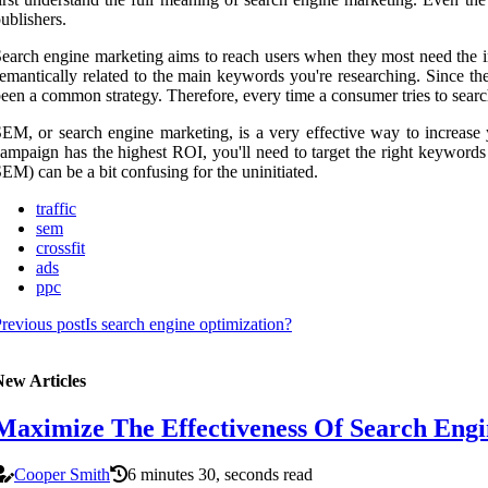
ublishers.
earch engine marketing aims to reach users when they most need the i
emantically related to the main keywords you're researching. Since th
een a common strategy. Therefore, every time a consumer tries to search
EM, or search engine marketing, is a very effective way to increase
ampaign has the highest ROI, you'll need to target the right keyword
EM) can be a bit confusing for the uninitiated.
traffic
sem
crossfit
ads
ppc
revious post
Is search engine optimization?
New Articles
Maximize The Effectiveness Of Search Engi
Cooper Smith
6 minutes 30, seconds read