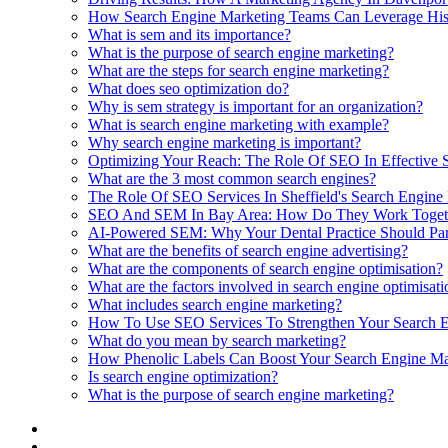
How Search Engine Marketing Teams Can Leverage Histo
What is sem and its importance?
What is the purpose of search engine marketing?
What are the steps for search engine marketing?
What does seo optimization do?
Why is sem strategy is important for an organization?
What is search engine marketing with example?
Why search engine marketing is important?
Optimizing Your Reach: The Role Of SEO In Effective
What are the 3 most common search engines?
The Role Of SEO Services In Sheffield's Search Engine
SEO And SEM In Bay Area: How Do They Work Toget
AI-Powered SEM: Why Your Dental Practice Should Par
What are the benefits of search engine advertising?
What are the components of search engine optimisation?
What are the factors involved in search engine optimisat
What includes search engine marketing?
How To Use SEO Services To Strengthen Your Search 
What do you mean by search marketing?
How Phenolic Labels Can Boost Your Search Engine Mar
Is search engine optimization?
What is the purpose of search engine marketing?