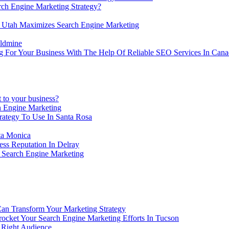
h Engine Marketing Strategy?
Utah Maximizes Search Engine Marketing
ldmine
g For Your Business With The Help Of Reliable SEO Services In Can
 to your business?
 Engine Marketing
tegy To Use In Santa Rosa
ta Monica
ss Reputation In Delray
 Search Engine Marketing
Can Transform Your Marketing Strategy
cket Your Search Engine Marketing Efforts In Tucson
 Right Audience