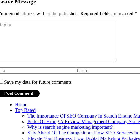
Leave Message
our email address will not be published.
Required fields are marked
*
Save my data for future comments
Home
Top Rated
The Importance Of SEO Company In Search Engine Mark
Perks Of Hiring A Review Management Company Skilled
Why is search engine marketing important?
Stay Ahead Of The Competition: How SEO Services In 
Elevate Your Business: How Digital Marketing Package