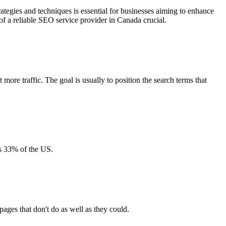
rategies and techniques is essential for businesses aiming to enhance
 of a reliable SEO service provider in Canada crucial.
more traffic. The goal is usually to position the search terms that
es 33% of the US.
ages that don't do as well as they could.