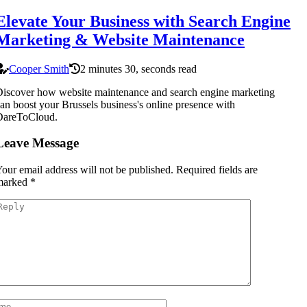
Elevate Your Business with Search Engine
Marketing & Website Maintenance
Cooper Smith
2 minutes 30, seconds read
iscover how website maintenance and search engine marketing
an boost your Brussels business's online presence with
DareToCloud.
Leave Message
our email address will not be published.
Required fields are
marked
*