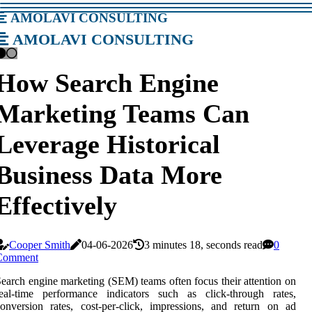
amolavi consulting
amolavi consulting
How Search Engine
Marketing Teams Can
Leverage Historical
Business Data More
Effectively
Cooper Smith
04-06-2026
3 minutes 18, seconds read
0
Comment
earch engine marketing (SEM) teams often focus their attention on
real-time performance indicators such as click-through rates,
onversion rates, cost-per-click, impressions, and return on ad