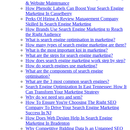
& Website Maintenance
How Phenolic Labels Can Boost Your Search Engine
Marketing In Casselberry
Perks Of Hiring A Review Management Company
Skilled In Search Engine Marketing
How Brands Use Search Engine Marketing to Reach
the Right Audience
What is search engine optimisation in marketing?
How many types of search engine marketing are there?
What is the most important kpi in marketing?
What are the steps for search engine marketing?
How does search engine marketing work step by step?
How do search engines use marketing?
What are the components of search engine
optimisation?
What are the 3 most common search engines?
Search Engine Optimization In East Tennessee: How It
Can Transform Your Marketing Strategy
Why do we need seo and sem?
How To Ensure You're Choosing The Right SEO
Company To Drive Your Search Engine Marketing
Success In NJ
How Does Web Design Help In Search Engine
Marketing In Bradenton
Why Competitive Bidding Data Is an Untapped SEO