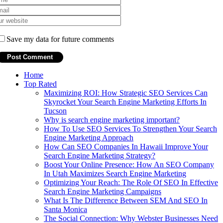
Save my data for future comments
Home
Top Rated
Maximizing ROI: How Strategic SEO Services Can
Skyrocket Your Search Engine Marketing Efforts In
Tucson
Why is search engine marketing important?
How To Use SEO Services To Strengthen Your Search
Engine Marketing Approach
How Can SEO Companies In Hawaii Improve Your
Search Engine Marketing Strategy?
Boost Your Online Presence: How An SEO Company
In Utah Maximizes Search Engine Marketing
Optimizing Your Reach: The Role Of SEO In Effective
Search Engine Marketing Campaigns
What Is The Difference Between SEM And SEO In
Santa Monica
The Social Connection: Why Webster Businesses Need