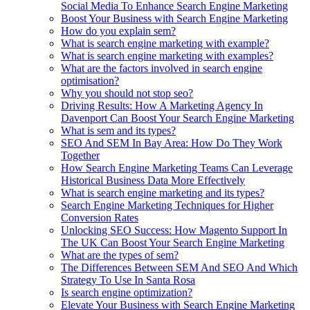
Social Media To Enhance Search Engine Marketing
Boost Your Business with Search Engine Marketing
How do you explain sem?
What is search engine marketing with example?
What is search engine marketing with examples?
What are the factors involved in search engine
optimisation?
Why you should not stop seo?
Driving Results: How A Marketing Agency In
Davenport Can Boost Your Search Engine Marketing
What is sem and its types?
SEO And SEM In Bay Area: How Do They Work
Together
How Search Engine Marketing Teams Can Leverage
Historical Business Data More Effectively
What is search engine marketing and its types?
Search Engine Marketing Techniques for Higher
Conversion Rates
Unlocking SEO Success: How Magento Support In
The UK Can Boost Your Search Engine Marketing
What are the types of sem?
The Differences Between SEM And SEO And Which
Strategy To Use In Santa Rosa
Is search engine optimization?
Elevate Your Business with Search Engine Marketing