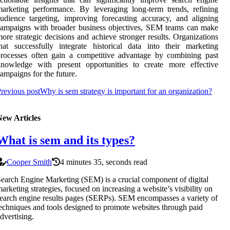
arketing performance. By leveraging long-term trends, refining
udience targeting, improving forecasting accuracy, and aligning
ampaigns with broader business objectives, SEM teams can make
ore strategic decisions and achieve stronger results. Organizations
hat successfully integrate historical data into their marketing
rocesses often gain a competitive advantage by combining past
knowledge with present opportunities to create more effective
ampaigns for the future.
revious post
Why is sem strategy is important for an organization?
New Articles
What is sem and its types?
Cooper Smith
4 minutes 35, seconds read
earch Engine Marketing (SEM) is a crucial component of digital
arketing strategies, focused on increasing a website’s visibility on
earch engine results pages (SERPs). SEM encompasses a variety of
echniques and tools designed to promote websites through paid
dvertising.