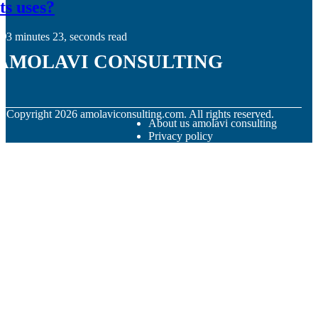
its uses?
3 minutes 23, seconds read
amolavi consulting
© Copyright
2026
amolaviconsulting.com. All rights reserved.
About us amolavi consulting
Privacy policy