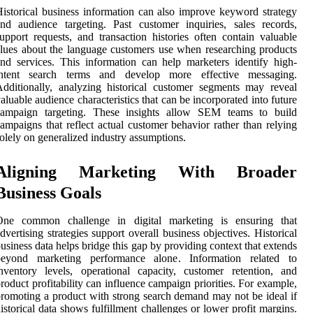
istorical business information can also improve keyword strategy
nd audience targeting. Past customer inquiries, sales records,
upport requests, and transaction histories often contain valuable
lues about the language customers use when researching products
nd services. This information can help marketers identify high-
intent search terms and develop more effective messaging.
dditionally, analyzing historical customer segments may reveal
aluable audience characteristics that can be incorporated into future
campaign targeting. These insights allow SEM teams to build
ampaigns that reflect actual customer behavior rather than relying
olely on generalized industry assumptions.
Aligning Marketing With Broader
Business Goals
One common challenge in digital marketing is ensuring that
dvertising strategies support overall business objectives. Historical
usiness data helps bridge this gap by providing context that extends
beyond marketing performance alone. Information related to
nventory levels, operational capacity, customer retention, and
roduct profitability can influence campaign priorities. For example,
romoting a product with strong search demand may not be ideal if
istorical data shows fulfillment challenges or lower profit margins.