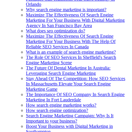
Orlando
Why search engine marketing is important?
Maximize The Effectiveness Of Search Engine
Marketing For Your Business With Digital Marketing
Agency In San Francisco Bay Area
What does seo optimization do?
Maximize The Effectiveness Of Search Engine
Marketing For Your Business With The Help Of
Reliable SEO Services In Canada
What is an example of search engine marketing?
The Role Of SEO Services In Sheffield's Search
Engine Marketing Scene
The Future Of Dental Marketing In Australia:
Leveraging Search Engine Marketing
Stay Ahead Of The Competition: How SEO Services
In Massachusetts Elevate Your Search Engine
Marketing Game
The Importance Of SEO Company In Search Engine
Marketing In Fort Lauderdale
How search engine marketing works?
How search engine optimization?
Search Engine Marketing Campaign: Why Is It
Important to your business?
Boost Your Business with Digital Marketing in
Southampton