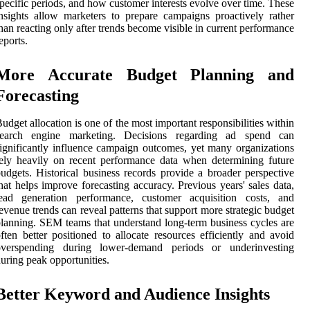
pecific periods, and how customer interests evolve over time. These
nsights allow marketers to prepare campaigns proactively rather
han reacting only after trends become visible in current performance
eports.
More Accurate Budget Planning and
Forecasting
udget allocation is one of the most important responsibilities within
search engine marketing. Decisions regarding ad spend can
ignificantly influence campaign outcomes, yet many organizations
ely heavily on recent performance data when determining future
udgets. Historical business records provide a broader perspective
hat helps improve forecasting accuracy. Previous years' sales data,
lead generation performance, customer acquisition costs, and
evenue trends can reveal patterns that support more strategic budget
lanning. SEM teams that understand long-term business cycles are
ften better positioned to allocate resources efficiently and avoid
overspending during lower-demand periods or underinvesting
uring peak opportunities.
Better Keyword and Audience Insights