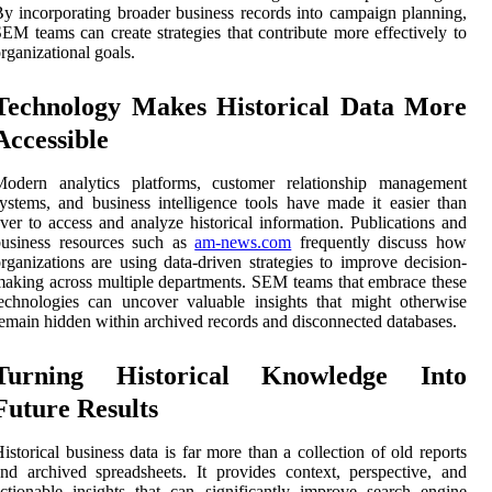
y incorporating broader business records into campaign planning,
EM teams can create strategies that contribute more effectively to
rganizational goals.
Technology Makes Historical Data More
Accessible
Modern analytics platforms, customer relationship management
ystems, and business intelligence tools have made it easier than
ver to access and analyze historical information. Publications and
business resources such as
am-news.com
frequently discuss how
rganizations are using data-driven strategies to improve decision-
aking across multiple departments. SEM teams that embrace these
echnologies can uncover valuable insights that might otherwise
emain hidden within archived records and disconnected databases.
Turning Historical Knowledge Into
Future Results
istorical business data is far more than a collection of old reports
nd archived spreadsheets. It provides context, perspective, and
ctionable insights that can significantly improve search engine