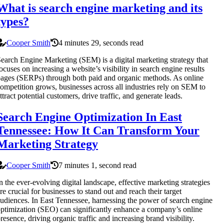
What is search engine marketing and its
types?
Cooper Smith
4 minutes 29, seconds read
earch Engine Marketing (SEM) is a digital marketing strategy that
ocuses on increasing a website’s visibility in search engine results
ages (SERPs) through both paid and organic methods. As online
ompetition grows, businesses across all industries rely on SEM to
ttract potential customers, drive traffic, and generate leads.
Search Engine Optimization In East
Tennessee: How It Can Transform Your
Marketing Strategy
Cooper Smith
7 minutes 1, second read
n the ever-evolving digital landscape, effective marketing strategies
re crucial for businesses to stand out and reach their target
udiences. In East Tennessee, harnessing the power of search engine
ptimization (SEO) can significantly enhance a company’s online
resence, driving organic traffic and increasing brand visibility.