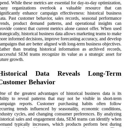
pend. While these metrics are essential for day-to-day optimization,
many organizations overlook a valuable resource that can
ignificantly enhance campaign effectiveness: historical business
ata. Past customer behavior, sales records, seasonal performance
trends, product demand patterns, and operational insights can
rovide context that current metrics alone cannot offer. When used
trategically, historical business data allows marketing teams to make
ore informed decisions, improve forecasting accuracy, and develop
ampaigns that are better aligned with long-term business objectives.
ather than treating historical information as archived records,
uccessful SEM teams recognize its value as a strategic asset for
uture growth.
Historical Data Reveals Long-Term
Customer Behavior
ne of the greatest advantages of historical business data is its
bility to reveal patterns that may not be visible in short-term
campaign reports. Customer purchasing habits often follow
ecurring trends influenced by seasonality, economic conditions,
ndustry cycles, and changing consumer preferences. By analyzing
istorical sales and engagement data, SEM teams can identify when
emand typically increases, which products perform best during