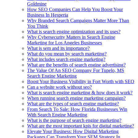
Goldmine
How SEO Companies Can Help You Boost Your
Business In Hesperia
Why Branded Search Campaigns Matter More Than
You Think
What is search engine optimization and its uses?
Why Cybersecurity Matters in Search Engine
Marketing for Los Angeles Businesses
What is sem and its importance?
What do you mean by search marketing?
What includes search engine marketing?
What are the benefits of search engine advertising?
The Value Of An SEO Company For Tupelo, MS
Search Engine Marketing
Boost Your Business Visibility in Fort Worth with SEO
Can a website work without seo?
What is search engine marketing & how does it work?
When running search engine marketing campaign?
What are the types of search engine marketing?
From Search To Sale: How Florida Businesses Win
With Search Engine Marketing
What is the purpose of search engine marketing?
What are the most important kpis for digital marketing?
Elevate Your Business: How Digital Marketing
Packages Can Transform Your SEM Strategy In