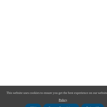
This website uses cookies to ensure you get the best experience on our websit
Policy
.